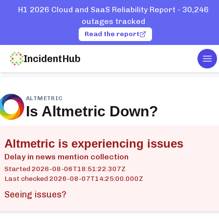
H1 2026 Cloud and SaaS Reliability Report - 30,246
outages tracked
Read the report
IncidentHub
To
ome
Services
Altmetric
ALTMETRIC
Is
Altmetric
Down?
Altmetric is experiencing issues
Delay in news mention collection
Started
2026-08-06T18:51:22.307Z
Last checked
2026-08-07T14:25:00.000Z
Seeing issues?