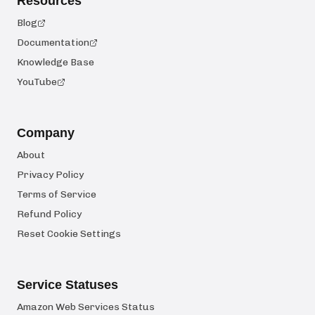
Resources
Blog
Documentation
Knowledge Base
YouTube
Company
About
Privacy Policy
Terms of Service
Refund Policy
Reset Cookie Settings
Service Statuses
Amazon Web Services Status