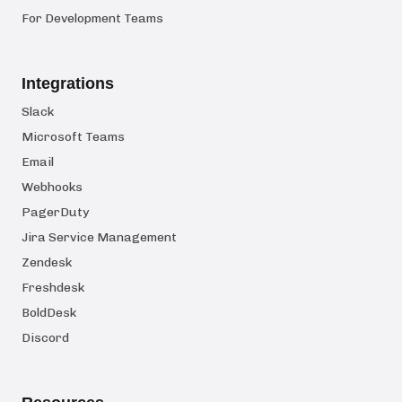
For Development Teams
Integrations
Slack
Microsoft Teams
Email
Webhooks
PagerDuty
Jira Service Management
Zendesk
Freshdesk
BoldDesk
Discord