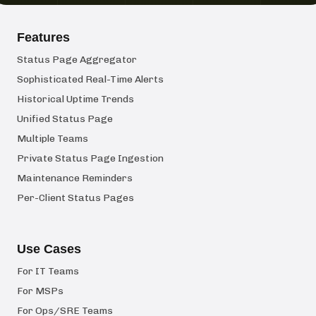
Features
Status Page Aggregator
Sophisticated Real-Time Alerts
Historical Uptime Trends
Unified Status Page
Multiple Teams
Private Status Page Ingestion
Maintenance Reminders
Per-Client Status Pages
Use Cases
For IT Teams
For MSPs
For Ops/SRE Teams