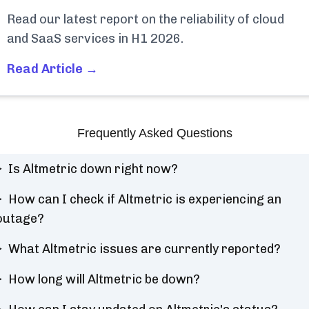
Read our latest report on the reliability of cloud
and SaaS services in H1 2026.
Read Article →
Frequently Asked Questions
Is Altmetric down right now?
How can I check if Altmetric is experiencing an
outage?
What Altmetric issues are currently reported?
How long will Altmetric be down?