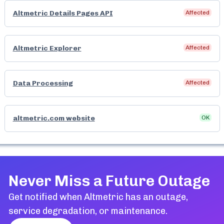
Altmetric Details Pages API
Affected
Altmetric Explorer
Affected
Data Processing
Affected
altmetric.com website
OK
Never Miss a Future Outage
Get notified when
Altmetric
has an outage,
service degradation, or maintenance.