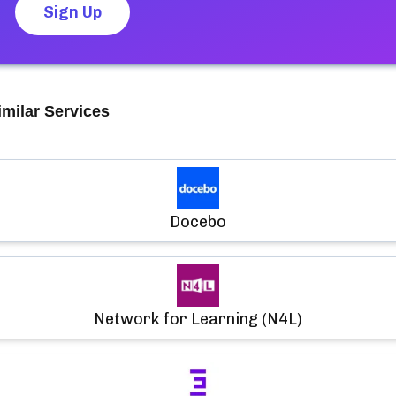
Sign Up
imilar Services
Docebo
Network for Learning (N4L)