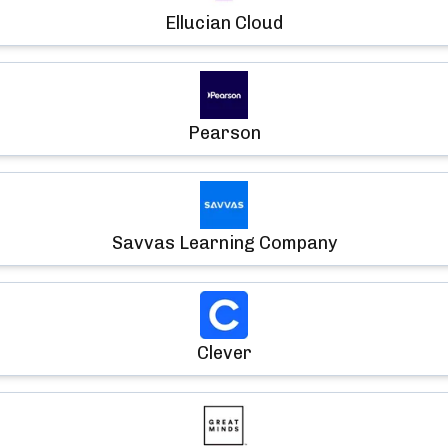
Ellucian Cloud
Pearson
Savvas Learning Company
Clever