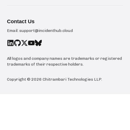
Contact Us
Email:
support@incidenthub.cloud
All logos and company names are trademarks or registered
trademarks of their respective holders.
Copyright ©
2026
Chitrambari Technologies LLP
.