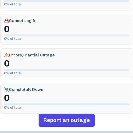
0
% of total
Cannot Log In
0
0
% of total
Errors/Partial Outage
0
0
% of total
Completely Down
0
0
% of total
Report an outage