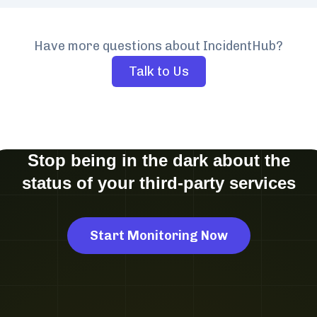
Have more questions about IncidentHub?
Talk to Us
Stop being in the dark about the
status of your third-party services
Start Monitoring Now