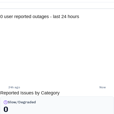
0
user reported outages - last 24 hours
24h ago
Now
Reported Issues by Category
Slow/Degraded
0