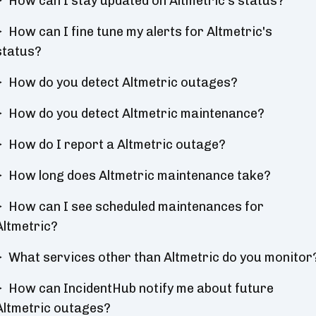
How can I stay updated on Altmetric's status?
How can I fine tune my alerts for Altmetric's
status?
How do you detect Altmetric outages?
How do you detect Altmetric maintenance?
How do I report a Altmetric outage?
How long does Altmetric maintenance take?
How can I see scheduled maintenances for
Altmetric?
What services other than Altmetric do you monitor
How can IncidentHub notify me about future
Altmetric outages?