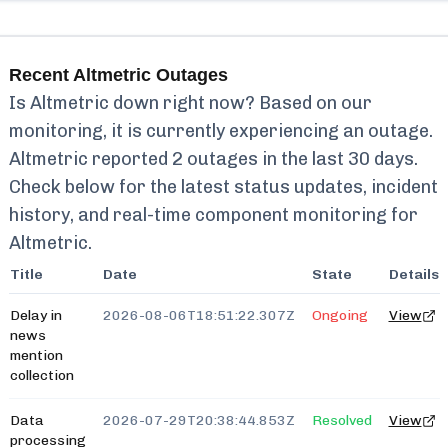
Recent
Altmetric
Outages
Is
Altmetric
down right now? Based on our
monitoring, it is currently
experiencing an outage.
Altmetric
reported
2
outages in the last 30 days.
Check below for the latest status updates, incident
history, and real-time component monitoring for
Altmetric
.
Title
Date
State
Details
Delay in
2026-08-06T18:51:22.307Z
Ongoing
View
news
mention
collection
Data
2026-07-29T20:38:44.853Z
Resolved
View
processing