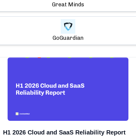
Great Minds
GoGuardian
H1 2026 Cloud and SaaS Reliability Report