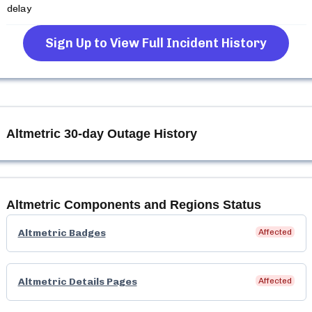
delay
Sign Up to View Full Incident History
Altmetric
30-day Outage History
Altmetric
Components and Regions Status
Altmetric Badges
Affected
Altmetric Details Pages
Affected