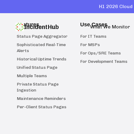
H1 2026 Cloud 
Features
Use Cases
IncidentHub
What We Monitor
Status Page Aggregator
For IT Teams
Sophisticated Real-Time
For MSPs
Alerts
For Ops/SRE Teams
Historical Uptime Trends
For Development Teams
Unified Status Page
Multiple Teams
Private Status Page
Ingestion
Maintenance Reminders
Per-Client Status Pages