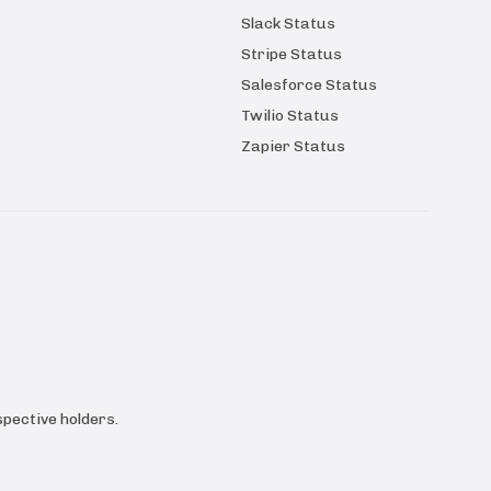
Slack Status
Stripe Status
Salesforce Status
Twilio Status
Zapier Status
pective holders.