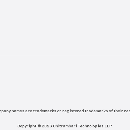
ompany names are trademarks or registered trademarks of their res
Copyright ©
2026
Chitrambari Technologies LLP
.