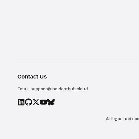
Contact Us
Email:
support@incidenthub.cloud
All logos and c