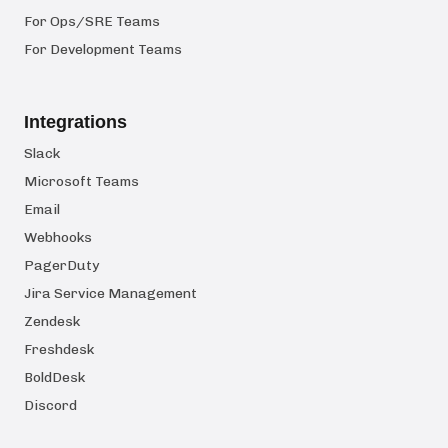
For Ops/SRE Teams
For Development Teams
Integrations
Slack
Microsoft Teams
Email
Webhooks
PagerDuty
Jira Service Management
Zendesk
Freshdesk
BoldDesk
Discord