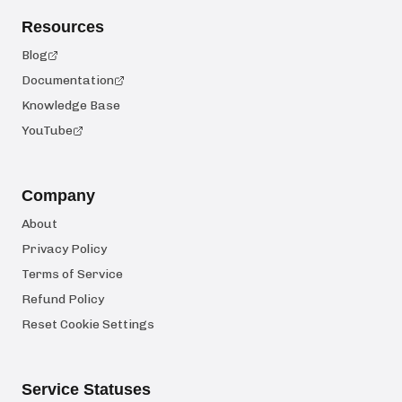
Resources
Blog
Documentation
Knowledge Base
YouTube
Company
About
Privacy Policy
Terms of Service
Refund Policy
Reset Cookie Settings
Service Statuses