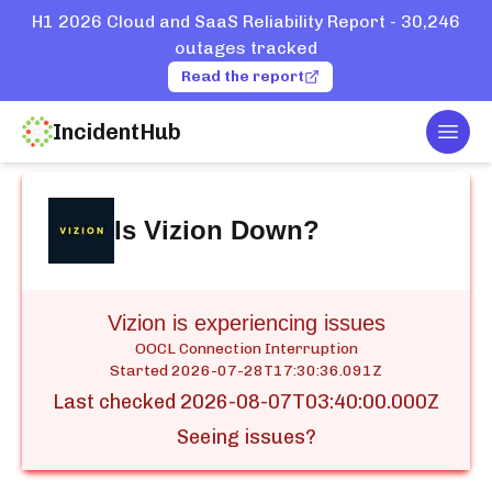
H1 2026 Cloud and SaaS Reliability Report - 30,246
outages tracked
Read the report
IncidentHub
Togg
Home
Services
Vizion
Is
Vizion
Down?
Vizion is experiencing issues
OOCL Connection Interruption
Started
2026-07-28T17:30:36.091Z
Last checked
2026-08-07T03:40:00.000Z
Seeing issues?