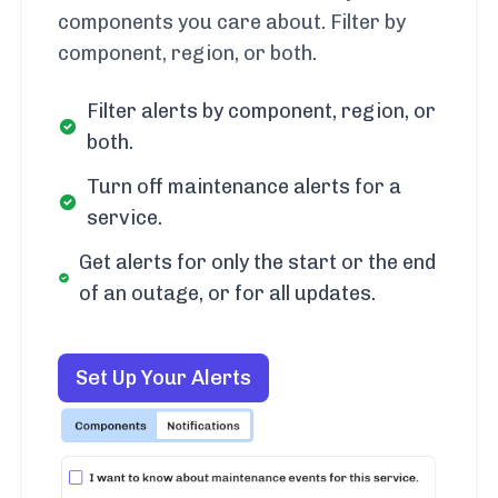
components you care about. Filter by
component, region, or both.
Filter alerts by component, region, or
both.
Turn off maintenance alerts for a
service.
Get alerts for only the start or the end
of an outage, or for all updates.
Set Up Your Alerts