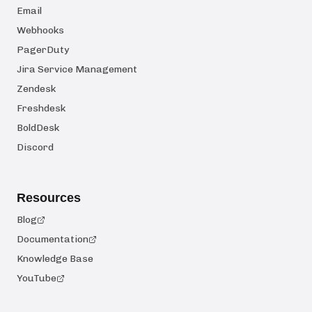
Email
Webhooks
PagerDuty
Jira Service Management
Zendesk
Freshdesk
BoldDesk
Discord
Resources
Blog
Documentation
Knowledge Base
YouTube