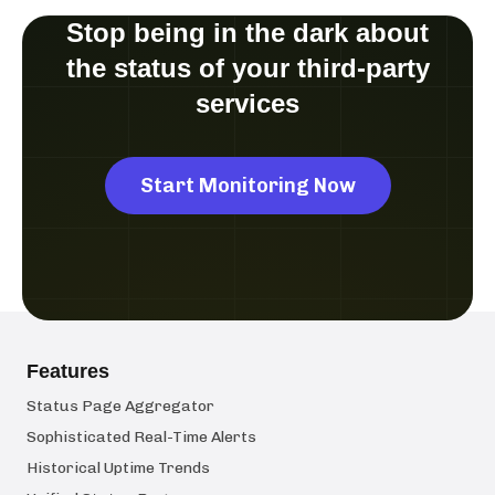
Stop being in the dark about
the status of your third-party
services
Start Monitoring Now
Features
Status Page Aggregator
Sophisticated Real-Time Alerts
Historical Uptime Trends