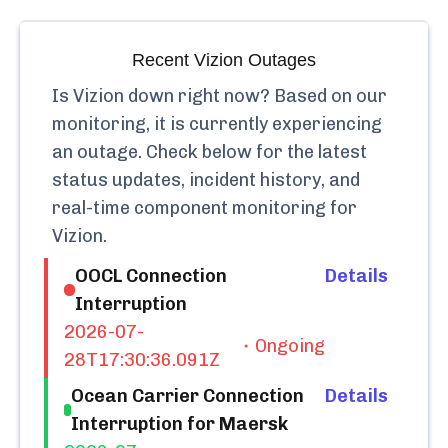
Recent
Vizion
Outages
Is
Vizion
down right now? Based on our
monitoring, it is currently
experiencing
an outage.
Check below for the latest
status updates, incident history, and
real-time component monitoring for
Vizion
.
OOCL Connection
Details
Interruption
2026-07-
Ongoing
28T17:30:36.091Z
Ocean Carrier Connection
Details
Interruption for Maersk