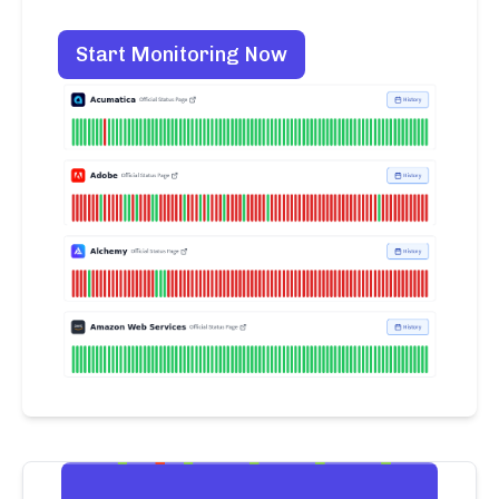
Start Monitoring Now