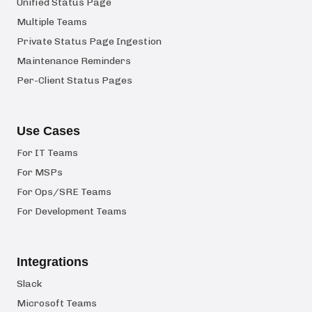
Unified Status Page
Multiple Teams
Private Status Page Ingestion
Maintenance Reminders
Per-Client Status Pages
Use Cases
For IT Teams
For MSPs
For Ops/SRE Teams
For Development Teams
Integrations
Slack
Microsoft Teams