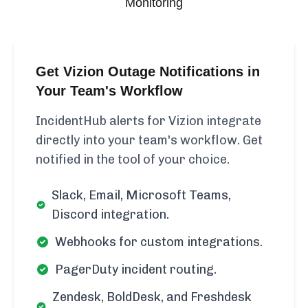
Monitoring
Get Vizion Outage Notifications in
Your Team's Workflow
IncidentHub alerts for Vizion integrate
directly into your team's workflow. Get
notified in the tool of your choice.
Slack, Email, Microsoft Teams,
Discord integration.
Webhooks for custom integrations.
PagerDuty incident routing.
Zendesk, BoldDesk, and Freshdesk