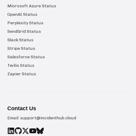
Microsoft Azure Status
OpenAI Status
Perplexity Status
SendGrid Status
Slack Status
Stripe Status
Salesforce Status
Twilio Status
Zapier Status
Contact Us
Email:
support@incidenthub.cloud