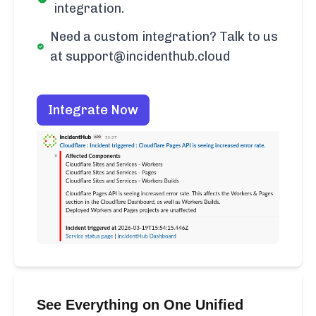
integration.
Need a custom integration? Talk to us
at support@incidenthub.cloud
Integrate Now
See Everything on One Unified