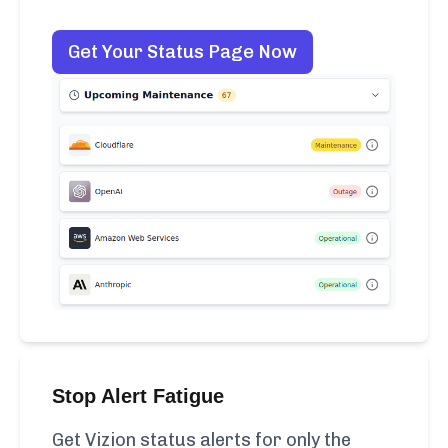
Get Your Status Page Now
Stop Alert Fatigue
Get Vizion status alerts for only the