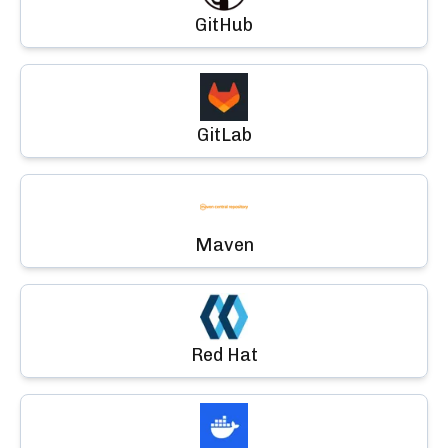
GitHub
GitLab
Maven
Red Hat