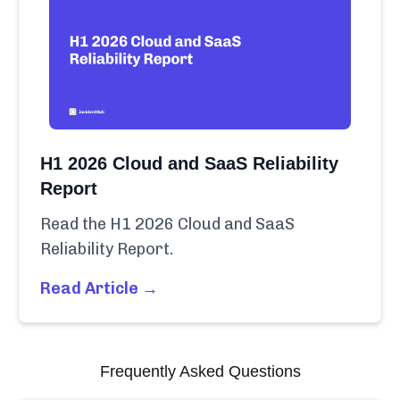
H1 2026 Cloud and SaaS Reliability
Report
Read the H1 2026 Cloud and SaaS
Reliability Report.
Read Article →
Frequently Asked Questions