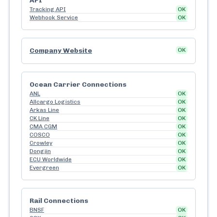
API
Tracking API
OK
Webhook Service
OK
Company Website
OK
Ocean Carrier Connections
ANL
OK
Allcargo Logistics
OK
Arkas Line
OK
CK Line
OK
CMA CGM
OK
COSCO
OK
Crowley
OK
Dongjin
OK
ECU Worldwide
OK
Evergreen
OK
Rail Connections
BNSF
OK