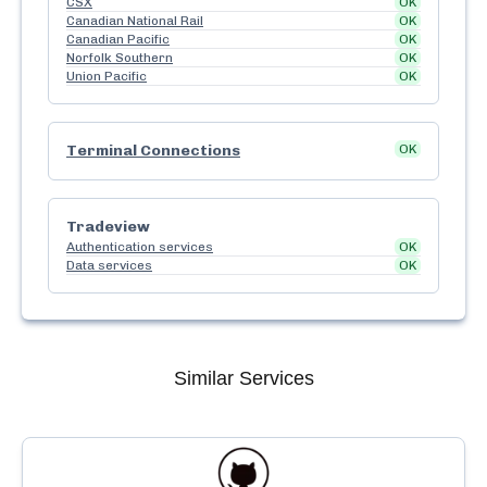
CSX
OK
Canadian National Rail
OK
Canadian Pacific
OK
Norfolk Southern
OK
Union Pacific
OK
Terminal Connections
OK
Tradeview
Authentication services
OK
Data services
OK
Similar Services