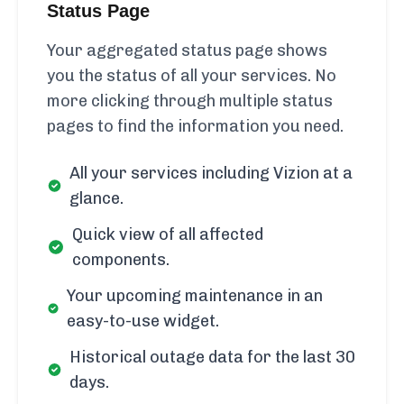
Status Page
Your aggregated status page shows
you the status of all your services. No
more clicking through multiple status
pages to find the information you need.
All your services including Vizion at a
glance.
Quick view of all affected
components.
Your upcoming maintenance in an
easy-to-use widget.
Historical outage data for the last 30
days.