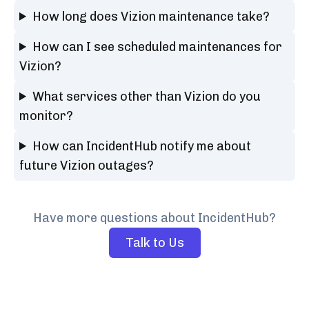
How long does Vizion maintenance take?
How can I see scheduled maintenances for
Vizion?
What services other than Vizion do you
monitor?
How can IncidentHub notify me about
future Vizion outages?
Have more questions about IncidentHub?
Talk to Us