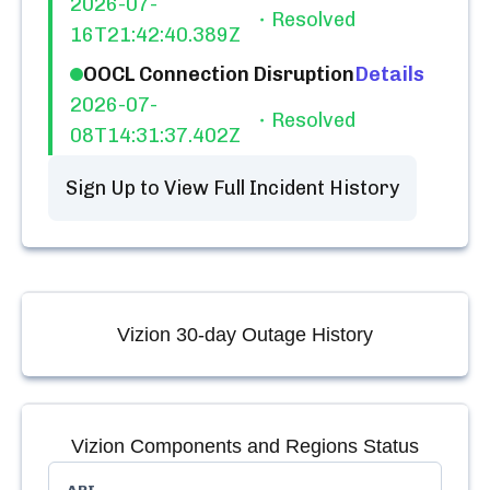
2026-07-
Resolved
16T21:42:40.389Z
OOCL Connection Disruption
Details
2026-07-
Resolved
08T14:31:37.402Z
Sign Up to View Full Incident History
Vizion
30-day Outage History
Vizion
Components and Regions Status