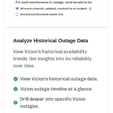
Analyze Historical Outage Data
View Vizion's historical availability
trends. Get insights into its reliability
over time.
View Vizion's historical outage data.
Vizion outage timeline at a glance.
Drill deeper into specific Vizion
outages.