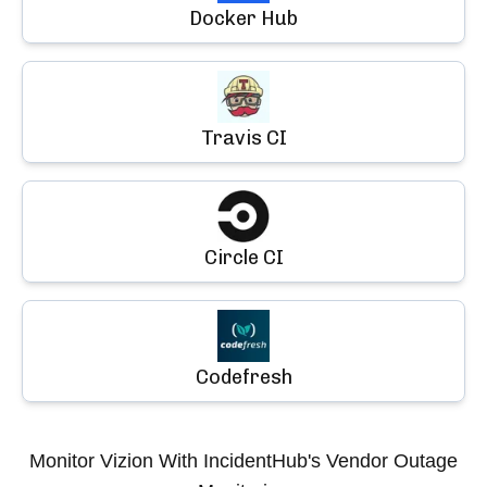
Docker Hub
Travis CI
Circle CI
Codefresh
Monitor
Vizion
With IncidentHub's Vendor Outage