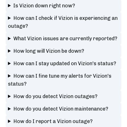
Is Vizion down right now?
How can I check if Vizion is experiencing an
outage?
What Vizion issues are currently reported?
How long will Vizion be down?
How can I stay updated on Vizion's status?
How can I fine tune my alerts for Vizion's
status?
How do you detect Vizion outages?
How do you detect Vizion maintenance?
How do I report a Vizion outage?