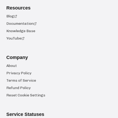
Resources
Blog
Documentation
Knowledge Base
YouTube
Company
About
Privacy Policy
Terms of Service
Refund Policy
Reset Cookie Settings
Service Statuses