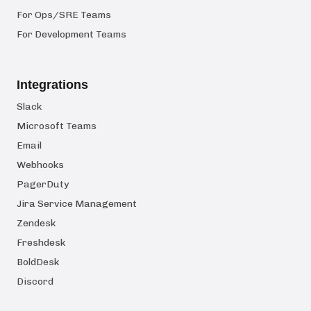
For Ops/SRE Teams
For Development Teams
Integrations
Slack
Microsoft Teams
Email
Webhooks
PagerDuty
Jira Service Management
Zendesk
Freshdesk
BoldDesk
Discord