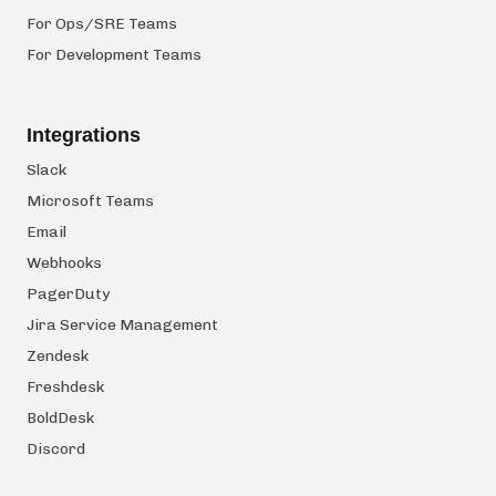
For Ops/SRE Teams
For Development Teams
Integrations
Slack
Microsoft Teams
Email
Webhooks
PagerDuty
Jira Service Management
Zendesk
Freshdesk
BoldDesk
Discord