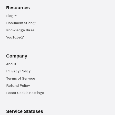
Resources
Blog
Documentation
Knowledge Base
YouTube
Company
About
Privacy Policy
Terms of Service
Refund Policy
Reset Cookie Settings
Service Statuses