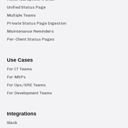
Unified Status Page
Multiple Teams
Private Status Page Ingestion
Maintenance Reminders
Per-Client Status Pages
Use Cases
For IT Teams
For MSPs
For Ops/SRE Teams
For Development Teams
Integrations
Slack