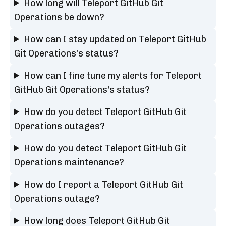
How long will Teleport GitHub Git
Operations be down?
How can I stay updated on Teleport GitHub
Git Operations's status?
How can I fine tune my alerts for Teleport
GitHub Git Operations's status?
How do you detect Teleport GitHub Git
Operations outages?
How do you detect Teleport GitHub Git
Operations maintenance?
How do I report a Teleport GitHub Git
Operations outage?
How long does Teleport GitHub Git