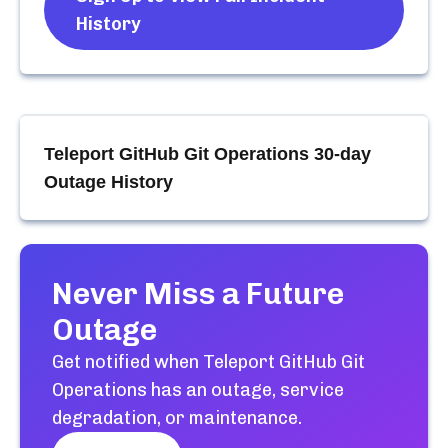
History
Teleport GitHub Git Operations
30-day
Outage History
Never Miss a Future
Outage
Get notified when
Teleport GitHub Git
Operations
has an outage, service
degradation, or maintenance.