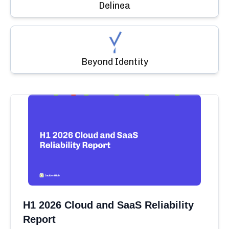
Delinea
Beyond Identity
H1 2026 Cloud and SaaS Reliability
Report