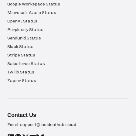
Google Workspace Status
Microsoft Azure Status
OpenAI Status
Perplexity Status
SendGrid Status
Slack Status
Stripe Status
Salesforce Status
Twilio Status
Zapier Status
Contact Us
Email:
support@incidenthub.cloud