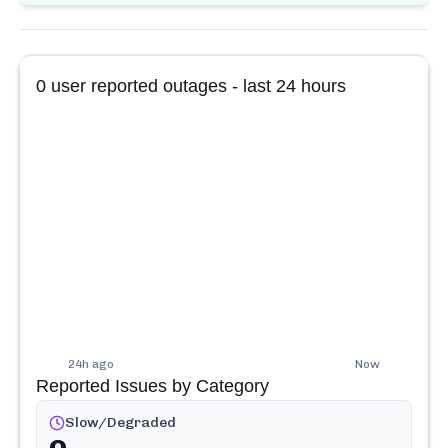
0
user reported outages - last 24 hours
24h ago
Now
Reported Issues by Category
Slow/Degraded