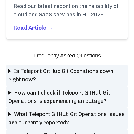
Read our latest report on the reliability of
cloud and SaaS services in H1 2026.
Read Article →
Frequently Asked Questions
Is Teleport GitHub Git Operations down
right now?
How can I check if Teleport GitHub Git
Operations is experiencing an outage?
What Teleport GitHub Git Operations issues
are currently reported?