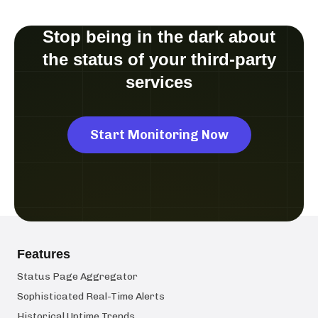
Stop being in the dark about
the status of your third-party
services
Start Monitoring Now
Features
Status Page Aggregator
Sophisticated Real-Time Alerts
Historical Uptime Trends