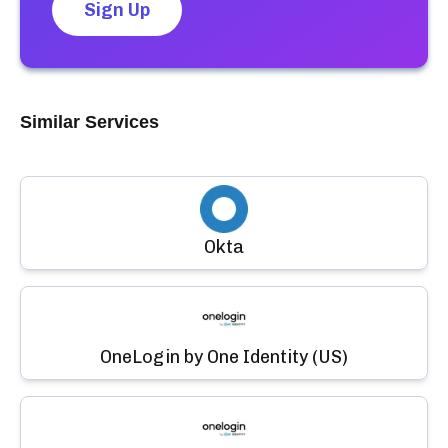
Sign Up
Similar Services
Okta
OneLogin by One Identity (US)