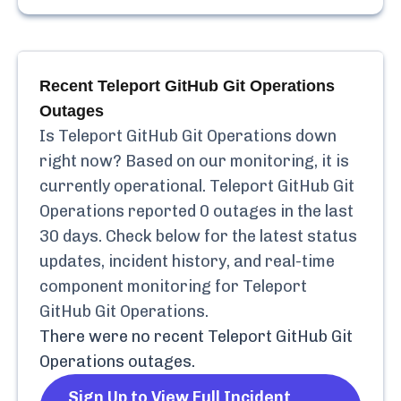
Recent
Teleport GitHub Git Operations
Outages
Is
Teleport GitHub Git Operations
down
right now? Based on our monitoring, it is
currently
operational.
Teleport GitHub Git
Operations
reported
0
outages in the last
30 days. Check below for the latest status
updates, incident history, and real-time
component monitoring for
Teleport
GitHub Git Operations
.
There were no recent
Teleport GitHub Git
Operations
outages.
Sign Up to View Full Incident