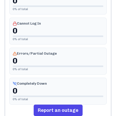
0
0
% of total
Cannot Log In
0
0
% of total
Errors/Partial Outage
0
0
% of total
Completely Down
0
0
% of total
Report an outage