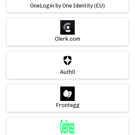
OneLogin by One Identity (EU)
Clerk.com
Auth0
Frontegg