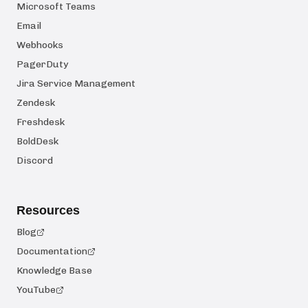
Microsoft Teams
Email
Webhooks
PagerDuty
Jira Service Management
Zendesk
Freshdesk
BoldDesk
Discord
Resources
Blog
Documentation
Knowledge Base
YouTube