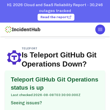
H1 2026 Cloud and SaaS Reliability Report - 30,246
outages tracked
Read the report
IncidentHub
Togg
Home
Services
Teleport
GitHub Git Operations
TELEPORT
Is
Teleport GitHub Git
Operations
Down?
Teleport GitHub Git Operations
status is up
Last checked
2026-08-08T03:30:00.000Z
Seeing issues?