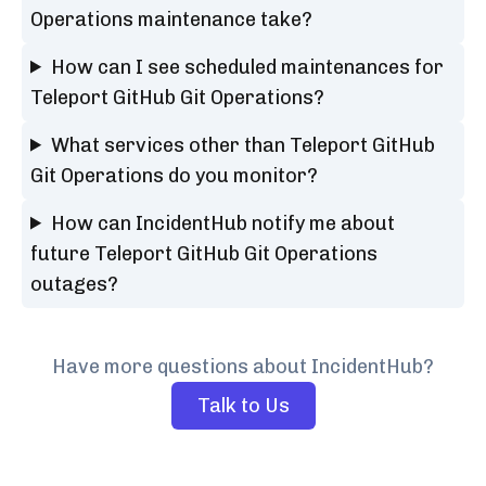
Operations maintenance take?
How can I see scheduled maintenances for
Teleport GitHub Git Operations?
What services other than Teleport GitHub
Git Operations do you monitor?
How can IncidentHub notify me about
future Teleport GitHub Git Operations
outages?
Have more questions about IncidentHub?
Talk to Us