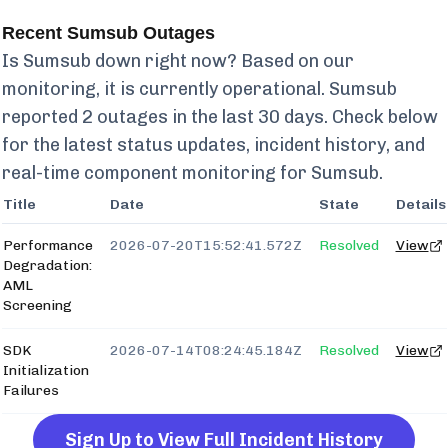
Recent
Sumsub
Outages
Is
Sumsub
down right now? Based on our
monitoring, it is currently
operational.
Sumsub
reported
2
outages in the last 30 days. Check below
for the latest status updates, incident history, and
real-time component monitoring for
Sumsub
.
Title
Date
State
Details
Performance
2026-07-20T15:52:41.572Z
Resolved
View
Degradation:
AML
Screening
SDK
2026-07-14T08:24:45.184Z
Resolved
View
Initialization
Failures
Sign Up to View Full Incident History