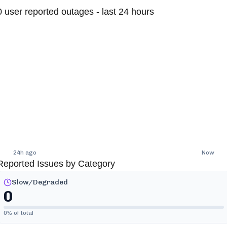
0
user reported outages - last 24 hours
24h ago
Now
Reported Issues by Category
Slow/Degraded
0
0
% of total