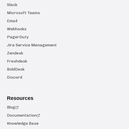
Slack
Microsoft Teams
Email
Webhooks
PagerDuty
Jira Service Management
Zendesk
Freshdesk
BoldDesk
Discord
Resources
Blog
Documentation
Knowledge Base