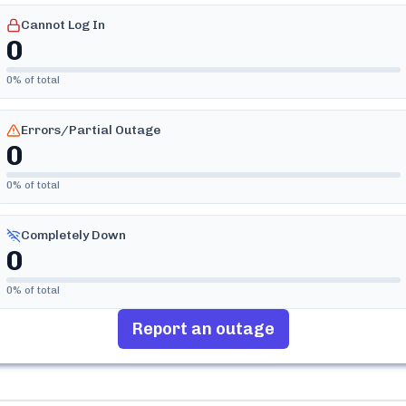
Cannot Log In
0
0
% of total
Errors/Partial Outage
0
0
% of total
Completely Down
0
0
% of total
Report an outage