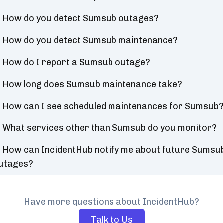
How do you detect Sumsub outages?
How do you detect Sumsub maintenance?
How do I report a Sumsub outage?
How long does Sumsub maintenance take?
How can I see scheduled maintenances for Sumsub
What services other than Sumsub do you monitor?
How can IncidentHub notify me about future Sumsu
utages?
Have more questions about IncidentHub?
Talk to Us