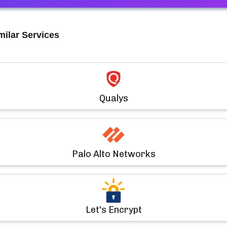
milar Services
Qualys
Palo Alto Networks
Let's Encrypt