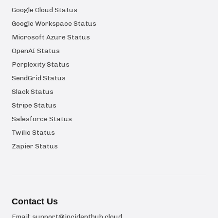
Google Cloud Status
Google Workspace Status
Microsoft Azure Status
OpenAI Status
Perplexity Status
SendGrid Status
Slack Status
Stripe Status
Salesforce Status
Twilio Status
Zapier Status
Contact Us
Email:
support@incidenthub.cloud