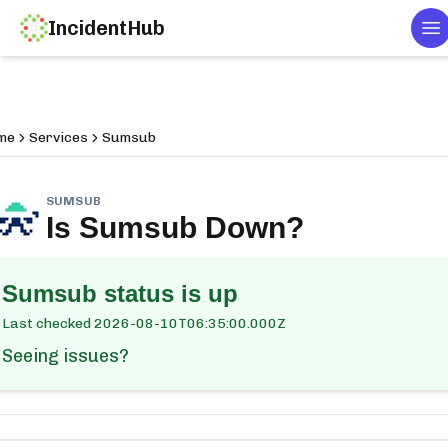
IncidentHub
To
me
Services
Sumsub
SUMSUB
Is
Sumsub
Down?
Sumsub
status is up
Last checked
2026-08-10T06:35:00.000Z
Seeing issues?