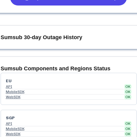
Sumsub
30-day Outage History
Sumsub
Components and Regions Status
EU
API
OK
MobileSDK
OK
WebSDK
OK
SGP
API
OK
MobileSDK
OK
WebSDK
OK