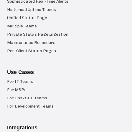
Sophisticated Real-Time Alerts
Historical Uptime Trends
Unified Status Page
Multiple Teams
Private Status Page Ingestion
Maintenance Reminders
Per-Client Status Pages
Use Cases
For IT Teams
For MSPs
For Ops/SRE Teams
For Development Teams
Integrations