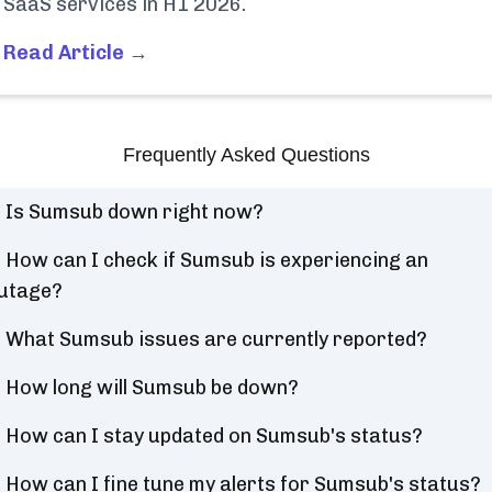
SaaS services in H1 2026.
Read Article →
Frequently Asked Questions
Is Sumsub down right now?
How can I check if Sumsub is experiencing an
utage?
What Sumsub issues are currently reported?
How long will Sumsub be down?
How can I stay updated on Sumsub's status?
How can I fine tune my alerts for Sumsub's status?