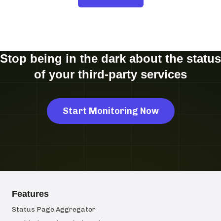
Stop being in the dark about the status
of your third-party services
Start Monitoring Now
Features
Status Page Aggregator