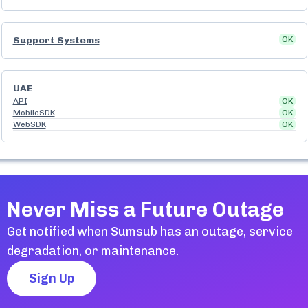
Support Systems
OK
UAE
API
OK
MobileSDK
OK
WebSDK
OK
Never Miss a Future Outage
Get notified when
Sumsub
has an outage, service
degradation, or maintenance.
Sign Up