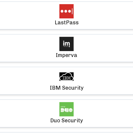
LastPass
Imperva
IBM Security
Duo Security