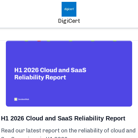
DigiCert
H1 2026 Cloud and SaaS Reliability Report
Read our latest report on the reliability of cloud and