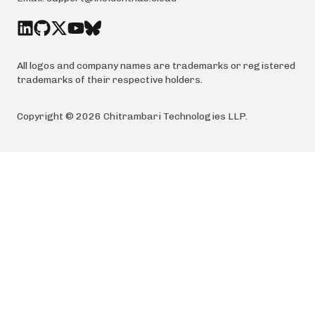
All logos and company names are trademarks or registered
trademarks of their respective holders.
Copyright ©
2026
Chitrambari Technologies LLP
.