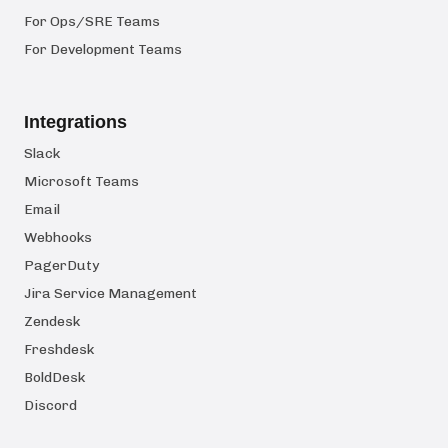
For Ops/SRE Teams
For Development Teams
Integrations
Slack
Microsoft Teams
Email
Webhooks
PagerDuty
Jira Service Management
Zendesk
Freshdesk
BoldDesk
Discord