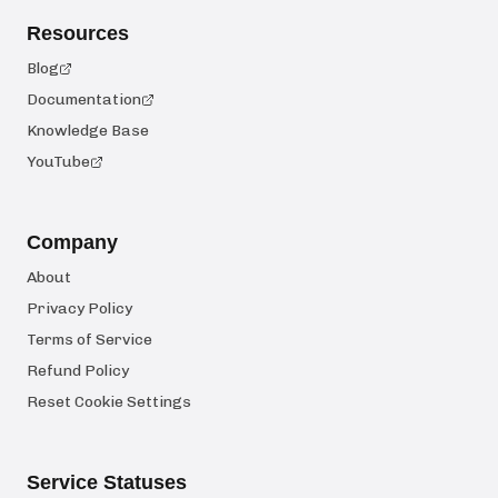
Resources
Blog
Documentation
Knowledge Base
YouTube
Company
About
Privacy Policy
Terms of Service
Refund Policy
Reset Cookie Settings
Service Statuses