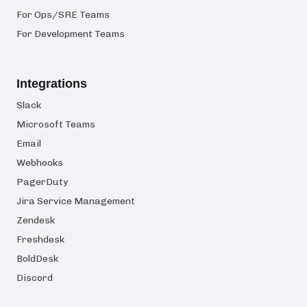
For Ops/SRE Teams
For Development Teams
Integrations
Slack
Microsoft Teams
Email
Webhooks
PagerDuty
Jira Service Management
Zendesk
Freshdesk
BoldDesk
Discord