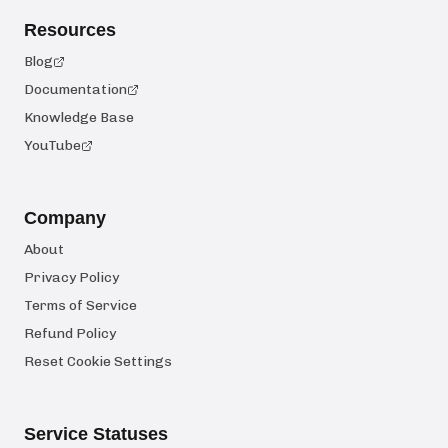
Resources
Blog
Documentation
Knowledge Base
YouTube
Company
About
Privacy Policy
Terms of Service
Refund Policy
Reset Cookie Settings
Service Statuses