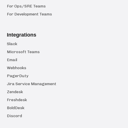
For Ops/SRE Teams
For Development Teams
Integrations
Slack
Microsoft Teams
Email
Webhooks
PagerDuty
Jira Service Management
Zendesk
Freshdesk
BoldDesk
Discord