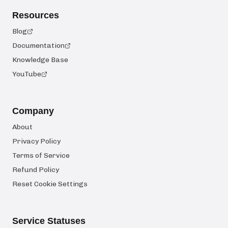
Resources
Blog
Documentation
Knowledge Base
YouTube
Company
About
Privacy Policy
Terms of Service
Refund Policy
Reset Cookie Settings
Service Statuses