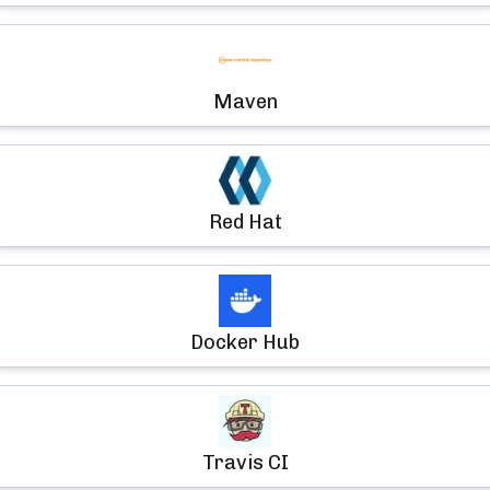
Maven
Red Hat
Docker Hub
Travis CI