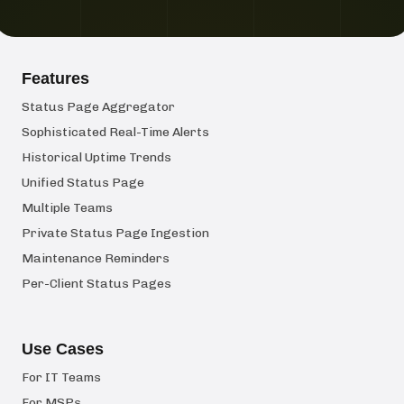
Features
Status Page Aggregator
Sophisticated Real-Time Alerts
Historical Uptime Trends
Unified Status Page
Multiple Teams
Private Status Page Ingestion
Maintenance Reminders
Per-Client Status Pages
Use Cases
For IT Teams
For MSPs