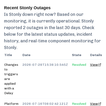
Recent
Stonly
Outages
Is
Stonly
down right now? Based on our
monitoring, it is currently
operational.
Stonly
reported
2
outages in the last 30 days. Check
below for the latest status updates, incident
history, and real-time component monitoring for
Stonly
.
Title
Date
State
Details
Changes
2026-07-28T15:38:10.545Z
Resolved
View
to
triggers
are
applied
with a
Delay
Platform
2026-07-16T08:02:42.121Z
Resolved
View