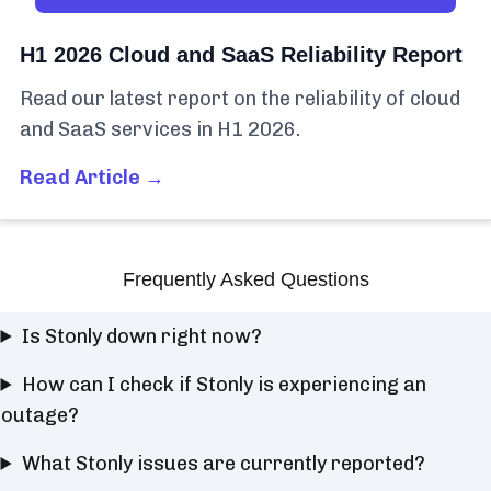
H1 2026 Cloud and SaaS Reliability Report
Read our latest report on the reliability of cloud
and SaaS services in H1 2026.
Read Article →
Frequently Asked Questions
Is Stonly down right now?
How can I check if Stonly is experiencing an
outage?
What Stonly issues are currently reported?