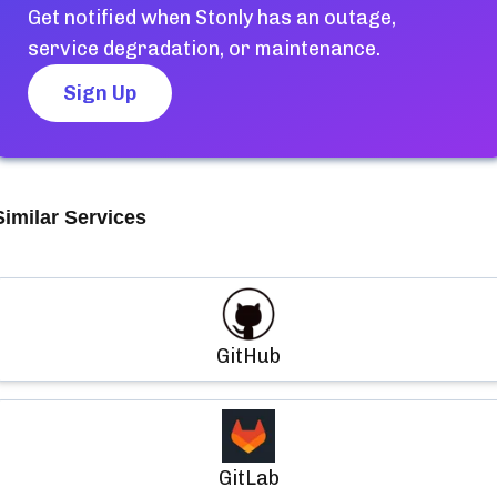
Get notified when
Stonly
has an outage,
service degradation, or maintenance.
Sign Up
Similar Services
GitHub
GitLab