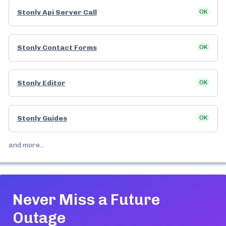
Stonly Api Server Call
OK
Stonly Contact Forms
OK
Stonly Editor
OK
Stonly Guides
OK
and more...
Never Miss a Future
Outage