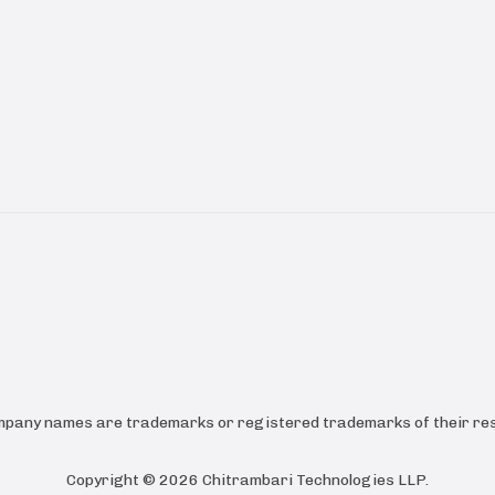
ompany names are trademarks or registered trademarks of their res
Copyright ©
2026
Chitrambari Technologies LLP
.