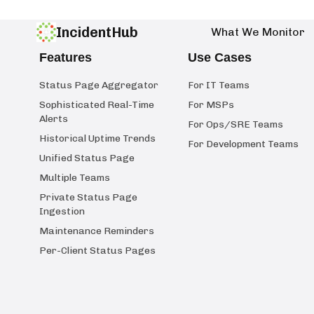
IncidentHub
What We Monitor
Features
Use Cases
Status Page Aggregator
For IT Teams
Sophisticated Real-Time
For MSPs
Alerts
For Ops/SRE Teams
Historical Uptime Trends
For Development Teams
Unified Status Page
Multiple Teams
Private Status Page
Ingestion
Maintenance Reminders
Per-Client Status Pages