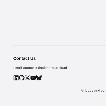
Contact Us
Email:
support@incidenthub.cloud
All logos and c