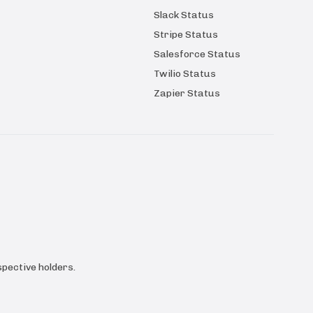
Slack Status
Stripe Status
Salesforce Status
Twilio Status
Zapier Status
pective holders.