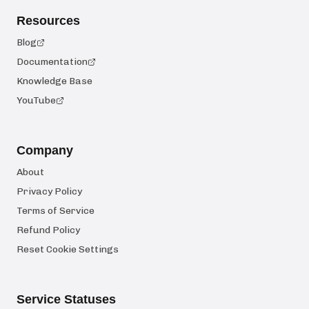
Resources
Blog
Documentation
Knowledge Base
YouTube
Company
About
Privacy Policy
Terms of Service
Refund Policy
Reset Cookie Settings
Service Statuses