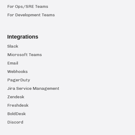
For Ops/SRE Teams
For Development Teams
Integrations
Slack
Microsoft Teams
Email
Webhooks
PagerDuty
Jira Service Management
Zendesk
Freshdesk
BoldDesk
Discord