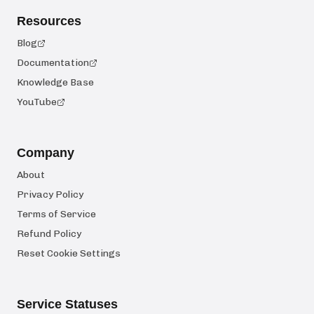
Resources
Blog
Documentation
Knowledge Base
YouTube
Company
About
Privacy Policy
Terms of Service
Refund Policy
Reset Cookie Settings
Service Statuses