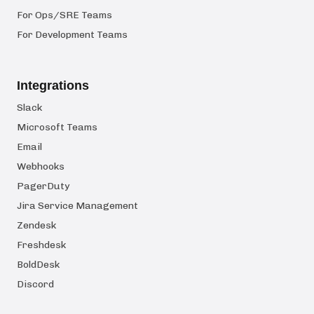
For Ops/SRE Teams
For Development Teams
Integrations
Slack
Microsoft Teams
Email
Webhooks
PagerDuty
Jira Service Management
Zendesk
Freshdesk
BoldDesk
Discord