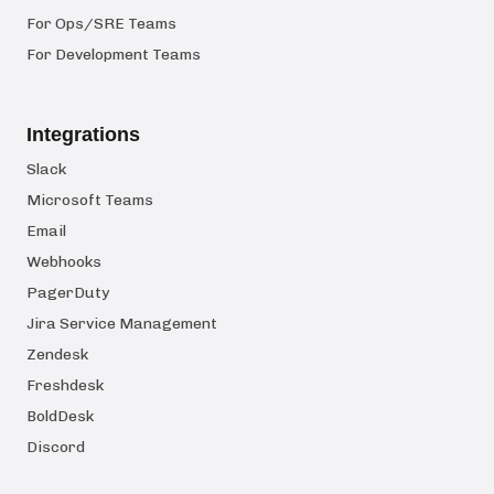
For Ops/SRE Teams
For Development Teams
Integrations
Slack
Microsoft Teams
Email
Webhooks
PagerDuty
Jira Service Management
Zendesk
Freshdesk
BoldDesk
Discord