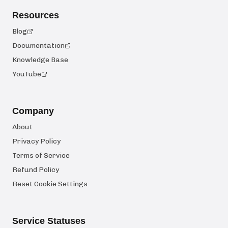
Resources
Blog
Documentation
Knowledge Base
YouTube
Company
About
Privacy Policy
Terms of Service
Refund Policy
Reset Cookie Settings
Service Statuses