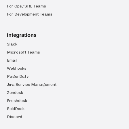
For Ops/SRE Teams
For Development Teams
Integrations
Slack
Microsoft Teams
Email
Webhooks
PagerDuty
Jira Service Management
Zendesk
Freshdesk
BoldDesk
Discord