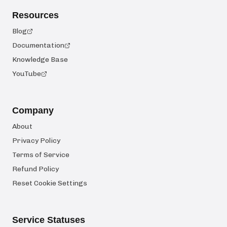
Resources
Blog
Documentation
Knowledge Base
YouTube
Company
About
Privacy Policy
Terms of Service
Refund Policy
Reset Cookie Settings
Service Statuses