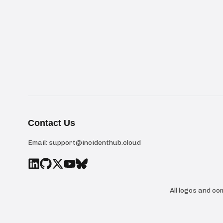
Contact Us
Email:
support@incidenthub.cloud
All logos and c