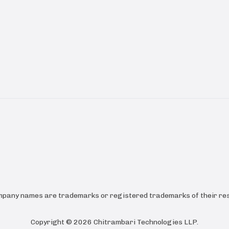
ompany names are trademarks or registered trademarks of their res
Copyright ©
2026
Chitrambari Technologies LLP
.