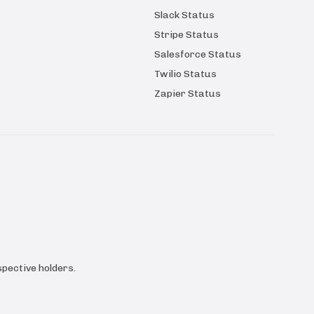
Slack Status
Stripe Status
Salesforce Status
Twilio Status
Zapier Status
pective holders.