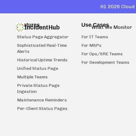
H1 2026 Cloud 
Features
Use Cases
IncidentHub
What We Monitor
Status Page Aggregator
For IT Teams
Sophisticated Real-Time
For MSPs
Alerts
For Ops/SRE Teams
Historical Uptime Trends
For Development Teams
Unified Status Page
Multiple Teams
Private Status Page
Ingestion
Maintenance Reminders
Per-Client Status Pages