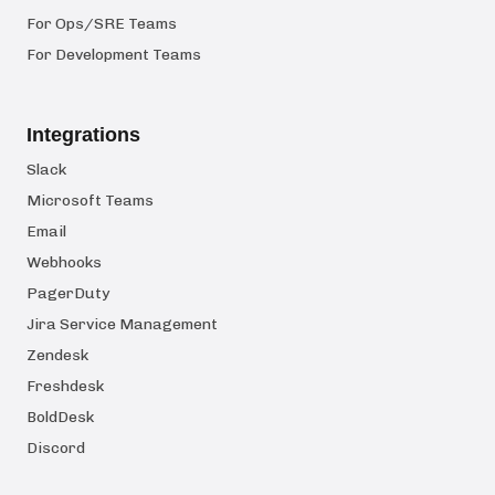
For Ops/SRE Teams
For Development Teams
Integrations
Slack
Microsoft Teams
Email
Webhooks
PagerDuty
Jira Service Management
Zendesk
Freshdesk
BoldDesk
Discord