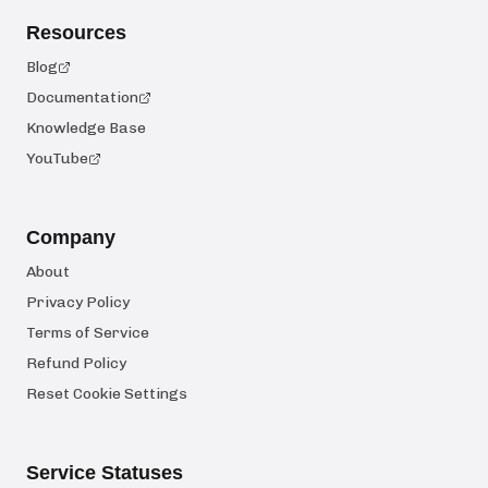
Resources
Blog
Documentation
Knowledge Base
YouTube
Company
About
Privacy Policy
Terms of Service
Refund Policy
Reset Cookie Settings
Service Statuses