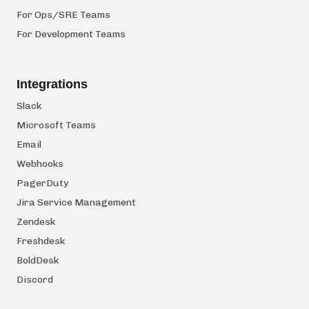
For Ops/SRE Teams
For Development Teams
Integrations
Slack
Microsoft Teams
Email
Webhooks
PagerDuty
Jira Service Management
Zendesk
Freshdesk
BoldDesk
Discord