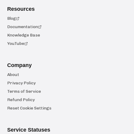
Resources
Blog
Documentation
Knowledge Base
YouTube
Company
About
Privacy Policy
Terms of Service
Refund Policy
Reset Cookie Settings
Service Statuses