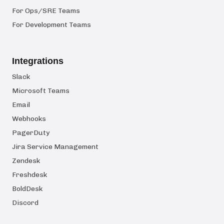
For Ops/SRE Teams
For Development Teams
Integrations
Slack
Microsoft Teams
Email
Webhooks
PagerDuty
Jira Service Management
Zendesk
Freshdesk
BoldDesk
Discord