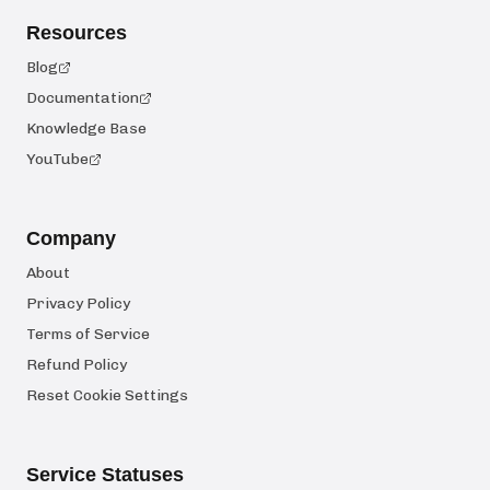
Resources
Blog
Documentation
Knowledge Base
YouTube
Company
About
Privacy Policy
Terms of Service
Refund Policy
Reset Cookie Settings
Service Statuses