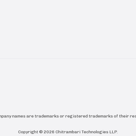
ompany names are trademarks or registered trademarks of their res
Copyright ©
2026
Chitrambari Technologies LLP
.