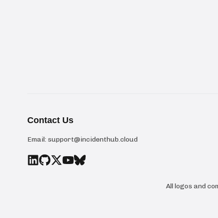
Contact Us
Email:
support@incidenthub.cloud
All logos and c