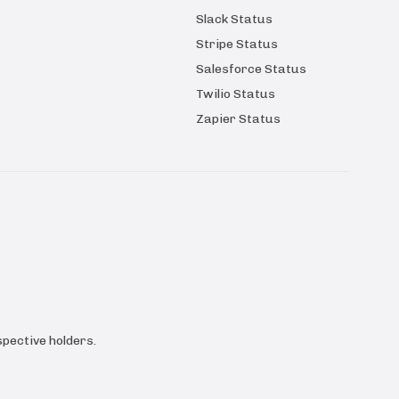
Slack Status
Stripe Status
Salesforce Status
Twilio Status
Zapier Status
pective holders.