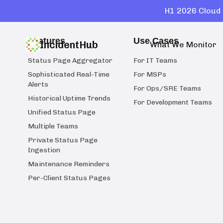
H1 2026 Cloud 
Features
Use Cases
IncidentHub
What We Monitor
Status Page Aggregator
For IT Teams
Sophisticated Real-Time
For MSPs
Alerts
For Ops/SRE Teams
Historical Uptime Trends
For Development Teams
Unified Status Page
Multiple Teams
Private Status Page
Ingestion
Maintenance Reminders
Per-Client Status Pages