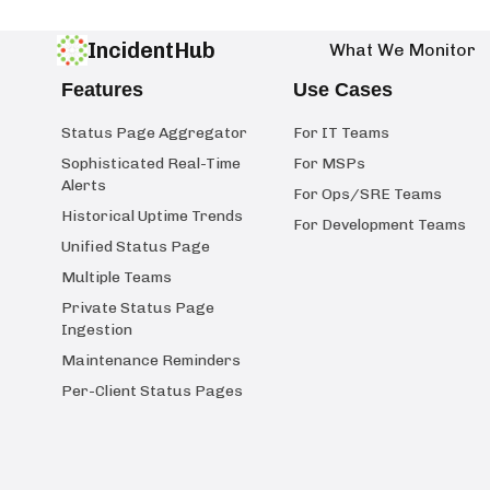
IncidentHub
What We Monitor
Features
Use Cases
Status Page Aggregator
For IT Teams
Sophisticated Real-Time
For MSPs
Alerts
For Ops/SRE Teams
Historical Uptime Trends
For Development Teams
Unified Status Page
Multiple Teams
Private Status Page
Ingestion
Maintenance Reminders
Per-Client Status Pages