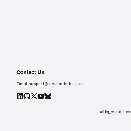
Contact Us
Email:
support@incidenthub.cloud
All logos and c