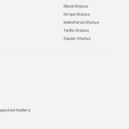
Slack Status
Stripe Status
Salesforce Status
Twilio Status
Zapier Status
pective holders.