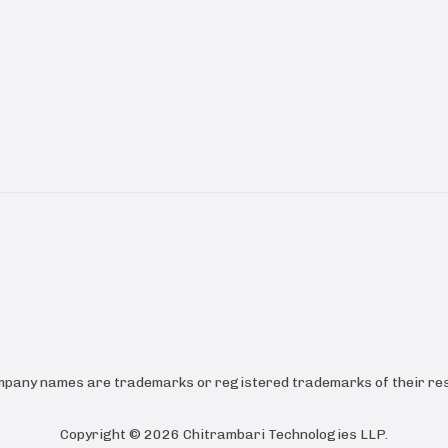
ompany names are trademarks or registered trademarks of their res
Copyright ©
2026
Chitrambari Technologies LLP
.