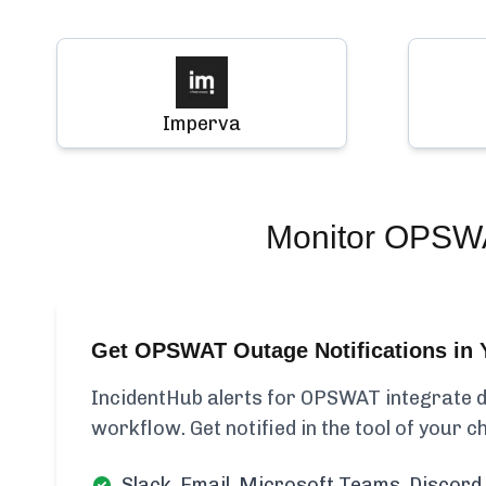
Imperva
Monitor
OPSW
Get OPSWAT Outage Notifications in 
IncidentHub alerts for OPSWAT integrate di
workflow. Get notified in the tool of your c
Slack, Email, Microsoft Teams, Discord 