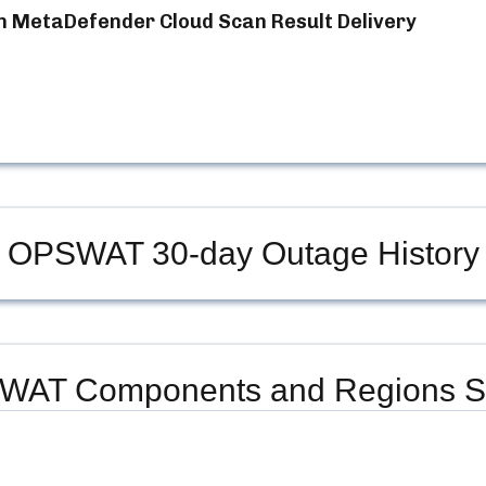
n MetaDefender Cloud Scan Result Delivery
OPSWAT
30-day Outage History
WAT
Components and Regions S