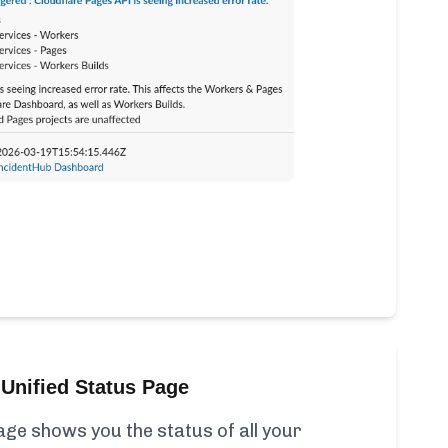
Unified Status Page
ge shows you the status of all your