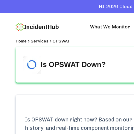
H1 2026 Cloud 
IncidentHub
What We Monitor
Home
Services
OPSWAT
Is
OPSWAT
Down?
Is
OPSWAT
down right now? Based on our m
history, and real-time component monitori