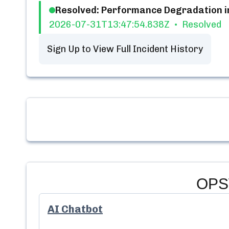
Resolved: Performance Degradation i
2026-07-31T13:47:54.838Z
Resolved
Sign Up to View Full Incident History
OPS
AI Chatbot