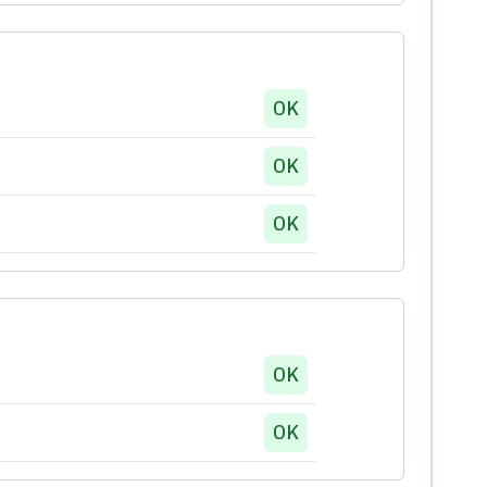
OK
OK
OK
OK
OK