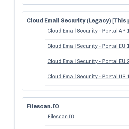
Cloud Email Security (Legacy) [This 
Cloud Email Security - Portal AP 
Cloud Email Security - Portal EU 
Cloud Email Security - Portal EU 
Cloud Email Security - Portal US 
Filescan.IO
Filescan.IO