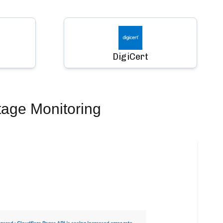
DigiCert
tage Monitoring