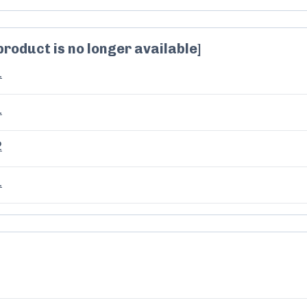
product is no longer available]
1
1
2
1