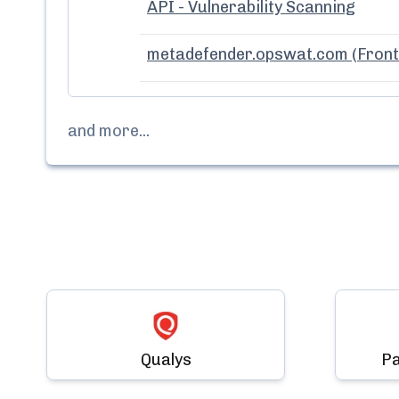
API - Vulnerability Scanning
metadefender.opswat.com (Front
and more...
Qualys
Pa