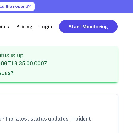
ad the report
ials
Pricing
Login
Start Monitoring
us is up
-06T16:35:00.000Z
ssues?
r the latest status updates, incident