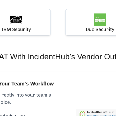
IBM Security
Duo Security
AT
With IncidentHub's Vendor Ou
Your Team's Workflow
rectly into your team's
hoice.
integration.