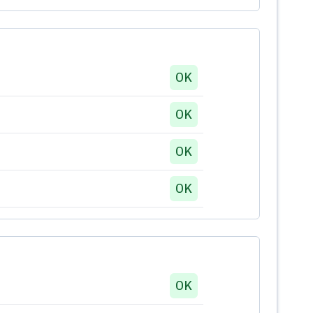
OK
OK
OK
OK
OK