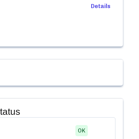
Details
tatus
OK