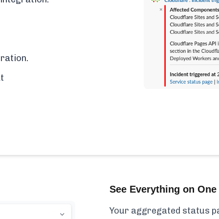
ration.
t
See Everything on One 
Your aggregated status pa