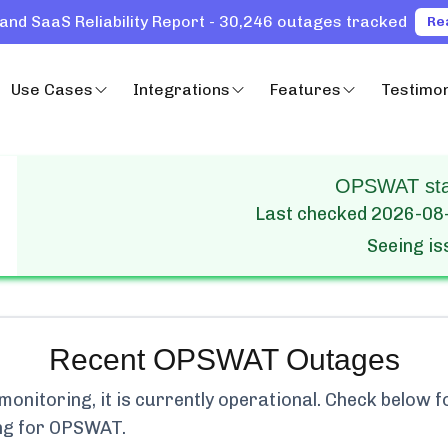
and SaaS Reliability Report - 30,246 outages tracked
Re
Use Cases
Integrations
Features
Testimon
OPSWAT stat
Last checked
2026-08
Seeing i
Recent
OPSWAT
Outages
onitoring, it is currently
operational.
Check below fo
ng for
OPSWAT
.