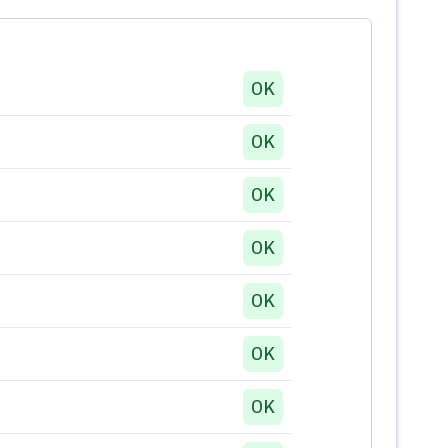
OK
OK
OK
OK
OK
OK
OK