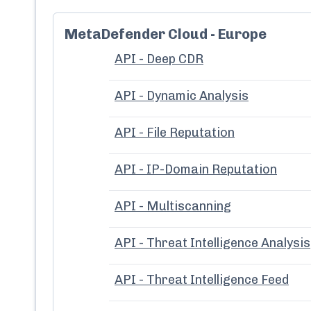
MetaDefender Cloud - Europe
API - Deep CDR
API - Dynamic Analysis
API - File Reputation
API - IP-Domain Reputation
API - Multiscanning
API - Threat Intelligence Analysis
API - Threat Intelligence Feed