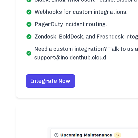
Webhooks for custom integrations.
PagerDuty incident routing.
Zendesk, BoldDesk, and Freshdesk integ
Need a custom integration? Talk to us a
support@incidenthub.cloud
Integrate Now