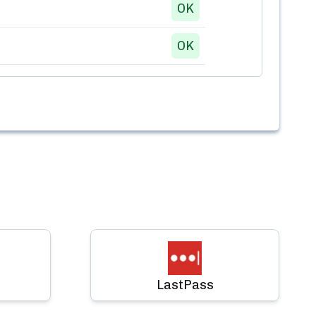
OK
OK
LastPass