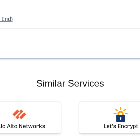
 End)
Similar Services
lo Alto Networks
Let's Encrypt