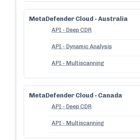
MetaDefender Cloud - Australia
API - Deep CDR
API - Dynamic Analysis
API - Multiscanning
MetaDefender Cloud - Canada
API - Deep CDR
API - Multiscanning