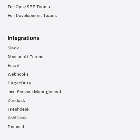
For Ops/SRE Teams
For Development Teams
Integrations
Slack
Microsoft Teams
Email
Webhooks
PagerDuty
Jira Service Management
Zendesk
Freshdesk
BoldDesk
Discord