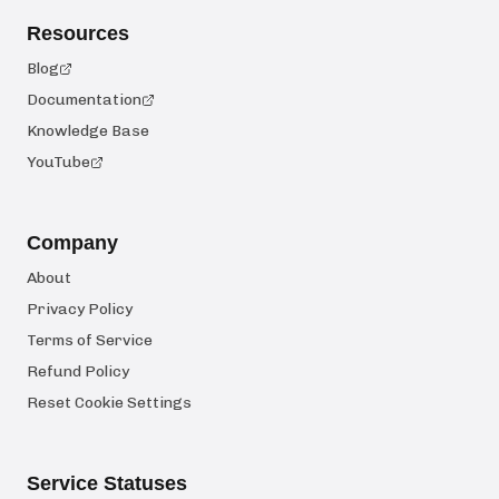
Resources
Blog
Documentation
Knowledge Base
YouTube
Company
About
Privacy Policy
Terms of Service
Refund Policy
Reset Cookie Settings
Service Statuses