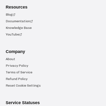
Resources
Blog
Documentation
Knowledge Base
YouTube
Company
About
Privacy Policy
Terms of Service
Refund Policy
Reset Cookie Settings
Service Statuses