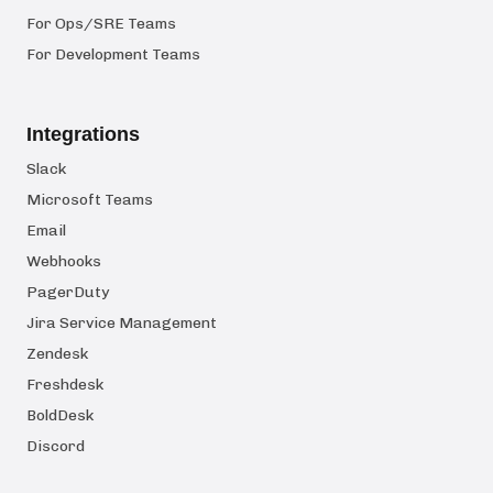
For Ops/SRE Teams
For Development Teams
Integrations
Slack
Microsoft Teams
Email
Webhooks
PagerDuty
Jira Service Management
Zendesk
Freshdesk
BoldDesk
Discord