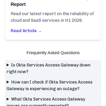
Report
Read our latest report on the reliability of
cloud and SaaS services in H1 2026.
Read Article →
Frequently Asked Questions
Is Okta Services Access Gateway down
right now?
How can I check if Okta Services Access
Gateway is experiencing an outage?
What Okta Services Access Gateway
issues are currently reported?