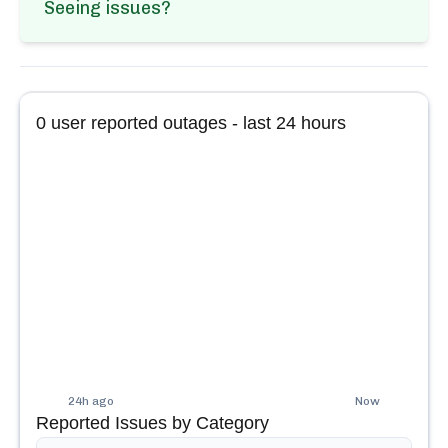
Seeing issues?
0
user reported outages - last 24 hours
24h ago
Now
Reported Issues by Category