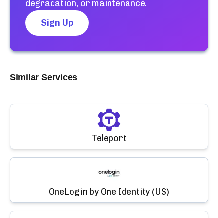
degradation, or maintenance.
Sign Up
Similar Services
Teleport
OneLogin by One Identity (US)