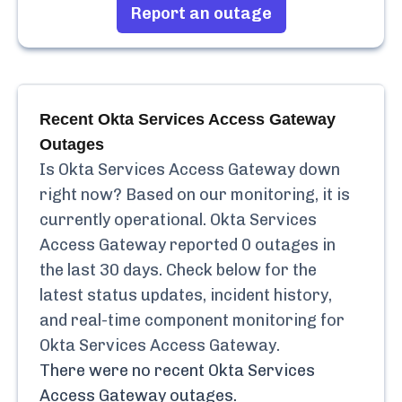
Report an outage
Recent
Okta Services Access Gateway
Outages
Is
Okta Services Access Gateway
down
right now? Based on our monitoring, it is
currently
operational.
Okta Services
Access Gateway
reported
0
outages in
the last 30 days. Check below for the
latest status updates, incident history,
and real-time component monitoring for
Okta Services Access Gateway
.
There were no recent
Okta Services
Access Gateway
outages.