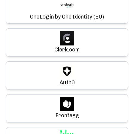
OneLogin by One Identity (EU)
Clerk.com
Auth0
Frontegg