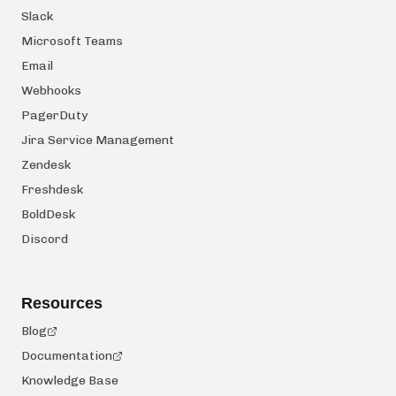
Slack
Microsoft Teams
Email
Webhooks
PagerDuty
Jira Service Management
Zendesk
Freshdesk
BoldDesk
Discord
Resources
Blog
Documentation
Knowledge Base