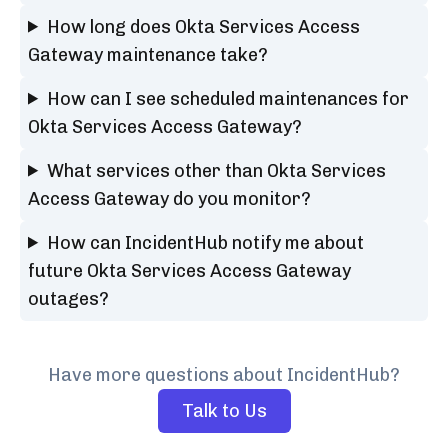
How long does Okta Services Access
Gateway maintenance take?
How can I see scheduled maintenances for
Okta Services Access Gateway?
What services other than Okta Services
Access Gateway do you monitor?
How can IncidentHub notify me about
future Okta Services Access Gateway
outages?
Have more questions about IncidentHub?
Talk to Us