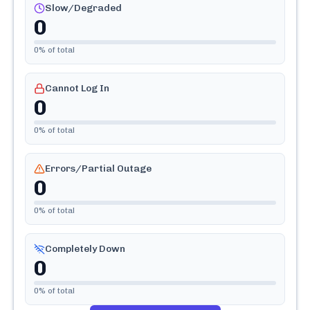
Slow/Degraded
0
0
% of total
Cannot Log In
0
0
% of total
Errors/Partial Outage
0
0
% of total
Completely Down
0
0
% of total