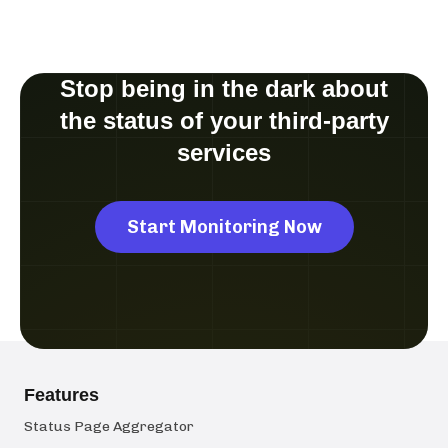
Stop being in the dark about
the status of your third-party
services
Start Monitoring Now
Features
Status Page Aggregator