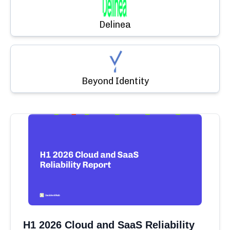
Delinea
Beyond Identity
H1 2026 Cloud and SaaS Reliability