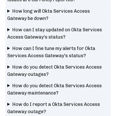
How long will Okta Services Access
Gateway be down?
How can I stay updated on Okta Services
Access Gateway's status?
How can I fine tune my alerts for Okta
Services Access Gateway's status?
How do you detect Okta Services Access
Gateway outages?
How do you detect Okta Services Access
Gateway maintenance?
How do I report a Okta Services Access
Gateway outage?