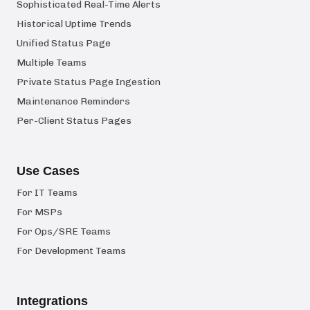
Sophisticated Real-Time Alerts
Historical Uptime Trends
Unified Status Page
Multiple Teams
Private Status Page Ingestion
Maintenance Reminders
Per-Client Status Pages
Use Cases
For IT Teams
For MSPs
For Ops/SRE Teams
For Development Teams
Integrations