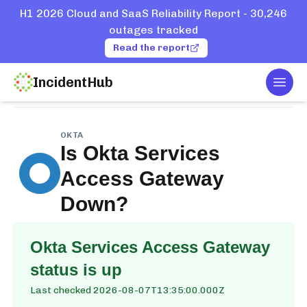
H1 2026 Cloud and SaaS Reliability Report - 30,246
outages tracked
Read the report
IncidentHub
Togg
Home
Services
Okta
Okta Services Access Gateway
OKTA
Is
Okta Services
Access Gateway
Down?
Okta Services Access Gateway
status is up
Last checked
2026-08-07T13:35:00.000Z