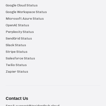
Google Cloud Status
Google Workspace Status
Microsoft Azure Status
OpenAI Status
Perplexity Status
SendGrid Status
Slack Status
Stripe Status
Salesforce Status
Twilio Status
Zapier Status
Contact Us
Email:
support@incidenthub.cloud