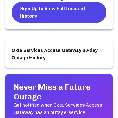
Sign Up to View Full Incident
History
Okta Services Access Gateway
30-day
Outage History
Never Miss a Future
Outage
Get notified when
Okta Services Access
Gateway
has an outage, service