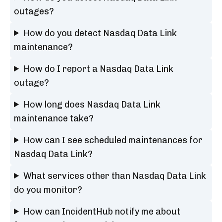
outages?
How do you detect Nasdaq Data Link
maintenance?
How do I report a Nasdaq Data Link
outage?
How long does Nasdaq Data Link
maintenance take?
How can I see scheduled maintenances for
Nasdaq Data Link?
What services other than Nasdaq Data Link
do you monitor?
How can IncidentHub notify me about