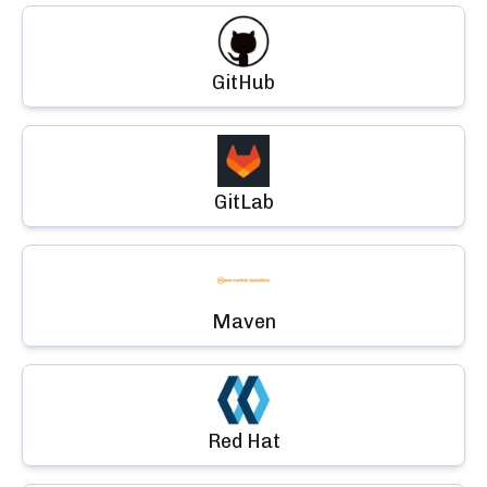
GitHub
GitLab
Maven
Red Hat