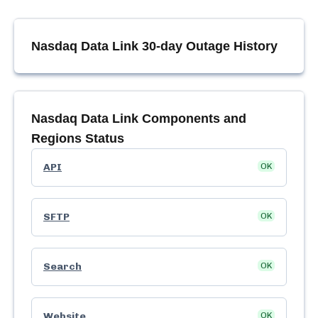
Nasdaq Data Link
30-day Outage History
Nasdaq Data Link
Components and
Regions Status
API
OK
SFTP
OK
Search
OK
Website
OK