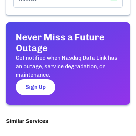
Never Miss a Future
Outage
Get notified when
Nasdaq Data Link
has
an outage, service degradation, or
maintenance.
Sign Up
Similar Services