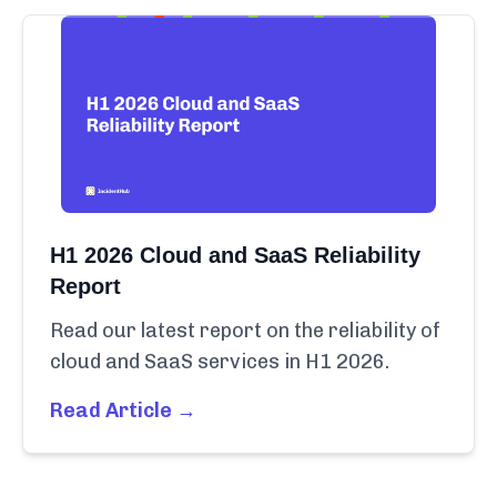
H1 2026 Cloud and SaaS Reliability
Report
Read our latest report on the reliability of
cloud and SaaS services in H1 2026.
Read Article →