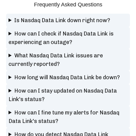
Frequently Asked Questions
Is Nasdaq Data Link down right now?
How can I check if Nasdaq Data Link is
experiencing an outage?
What Nasdaq Data Link issues are
currently reported?
How long will Nasdaq Data Link be down?
How can I stay updated on Nasdaq Data
Link's status?
How can I fine tune my alerts for Nasdaq
Data Link's status?
How do you detect Nasdaq Data Link