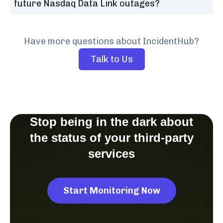
future Nasdaq Data Link outages?
Have more questions about IncidentHub?
Talk to Us
Stop being in the dark about
the status of your third-party
services
Start Monitoring Now