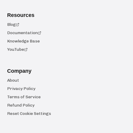
Resources
Blog
Documentation
Knowledge Base
YouTube
Company
About
Privacy Policy
Terms of Service
Refund Policy
Reset Cookie Settings