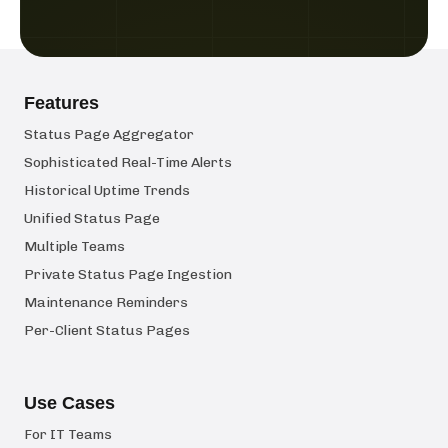
Features
Status Page Aggregator
Sophisticated Real-Time Alerts
Historical Uptime Trends
Unified Status Page
Multiple Teams
Private Status Page Ingestion
Maintenance Reminders
Per-Client Status Pages
Use Cases
For IT Teams