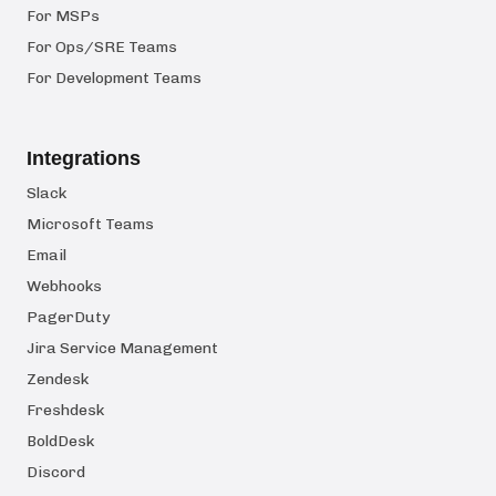
For MSPs
For Ops/SRE Teams
For Development Teams
Integrations
Slack
Microsoft Teams
Email
Webhooks
PagerDuty
Jira Service Management
Zendesk
Freshdesk
BoldDesk
Discord