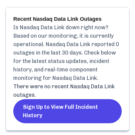
Recent
Nasdaq Data Link
Outages
Is
Nasdaq Data Link
down right now?
Based on our monitoring, it is currently
operational.
Nasdaq Data Link
reported
0
outages in the last 30 days. Check below
for the latest status updates, incident
history, and real-time component
monitoring for
Nasdaq Data Link
.
There were no recent
Nasdaq Data Link
outages.
Sign Up to View Full Incident
History