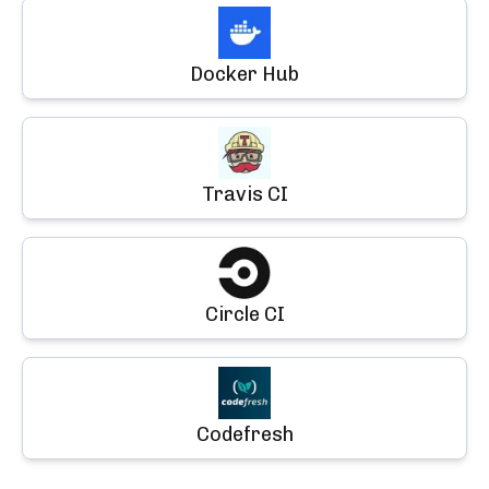
Docker Hub
Travis CI
Circle CI
Codefresh