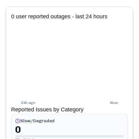
0
user reported outages - last 24 hours
24h ago
Now
Reported Issues by Category
Slow/Degraded
0