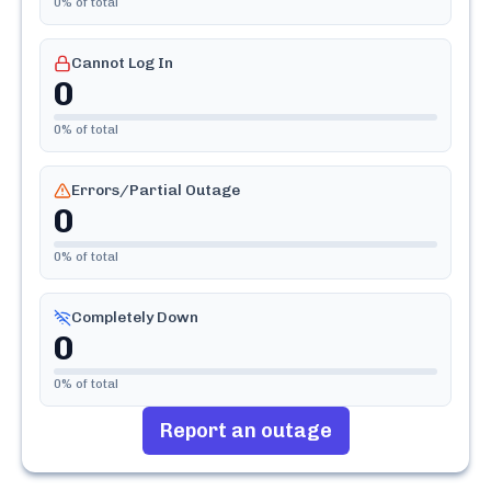
0
% of total
Cannot Log In
0
0
% of total
Errors/Partial Outage
0
0
% of total
Completely Down
0
0
% of total
Report an outage