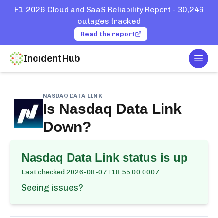
H1 2026 Cloud and SaaS Reliability Report - 30,246
outages tracked
Read the report
IncidentHub
Togg
Home
Services
Nasdaq Data Link
NASDAQ DATA LINK
Is
Nasdaq Data Link
Down?
Nasdaq Data Link
status is up
Last checked
2026-08-07T18:55:00.000Z
Seeing issues?