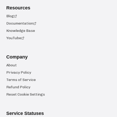
Resources
Blog
Documentation
Knowledge Base
YouTube
Company
About
Privacy Policy
Terms of Service
Refund Policy
Reset Cookie Settings
Service Statuses