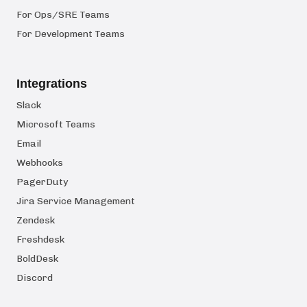
For Ops/SRE Teams
For Development Teams
Integrations
Slack
Microsoft Teams
Email
Webhooks
PagerDuty
Jira Service Management
Zendesk
Freshdesk
BoldDesk
Discord