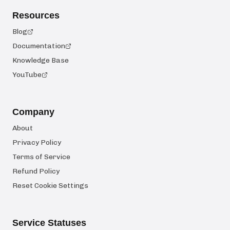
Resources
Blog
Documentation
Knowledge Base
YouTube
Company
About
Privacy Policy
Terms of Service
Refund Policy
Reset Cookie Settings
Service Statuses