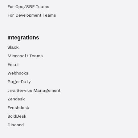
For Ops/SRE Teams
For Development Teams
Integrations
Slack
Microsoft Teams
Email
Webhooks
PagerDuty
Jira Service Management
Zendesk
Freshdesk
BoldDesk
Discord