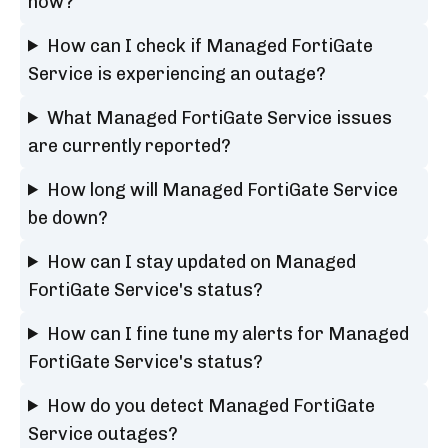
now?
How can I check if Managed FortiGate
Service is experiencing an outage?
What Managed FortiGate Service issues
are currently reported?
How long will Managed FortiGate Service
be down?
How can I stay updated on Managed
FortiGate Service's status?
How can I fine tune my alerts for Managed
FortiGate Service's status?
How do you detect Managed FortiGate
Service outages?