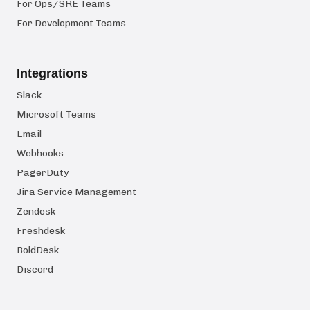
For Ops/SRE Teams
For Development Teams
Integrations
Slack
Microsoft Teams
Email
Webhooks
PagerDuty
Jira Service Management
Zendesk
Freshdesk
BoldDesk
Discord