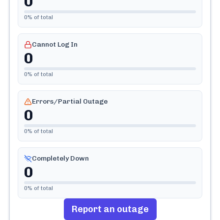
0
0
% of total
Cannot Log In
0
0
% of total
Errors/Partial Outage
0
0
% of total
Completely Down
0
0
% of total
Report an outage