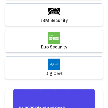
IBM Security
Duo Security
DigiCert