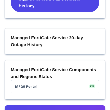
History
Managed FortiGate Service
30-day
Outage History
Managed FortiGate Service
Components
and Regions Status
MFGS Portal
OK