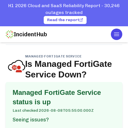
H1 2026 Cloud and SaaS Reliability Report - 30,246
outages tracked
Read the report
IncidentHub
Togg
Home
Services
Managed FortiGate Service
MANAGED FORTIGATE SERVICE
Is
Managed FortiGate
Service
Down?
Managed FortiGate Service
status is up
Last checked
2026-08-08T05:55:00.000Z
Seeing issues?