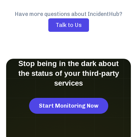
Have more questions about IncidentHub?
Talk to Us
Stop being in the dark about
the status of your third-party
services
Start Monitoring Now