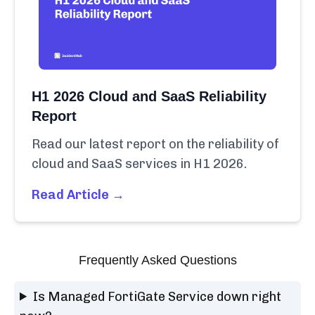
H1 2026 Cloud and SaaS Reliability
Report
Read our latest report on the reliability of
cloud and SaaS services in H1 2026.
Read Article →
Frequently Asked Questions
Is Managed FortiGate Service down right