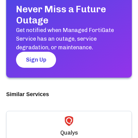
Never Miss a Future
Outage
Get notified when
Managed FortiGate
Service
has an outage, service
degradation, or maintenance.
Sign Up
Similar Services
Qualys