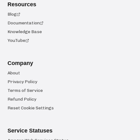
Resources
Blog
Documentation
Knowledge Base
YouTube
Company
About
Privacy Policy
Terms of Service
Refund Policy
Reset Cookie Settings
Service Statuses