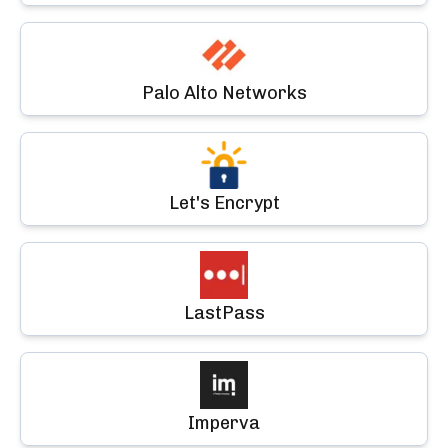
Palo Alto Networks
Let's Encrypt
LastPass
Imperva