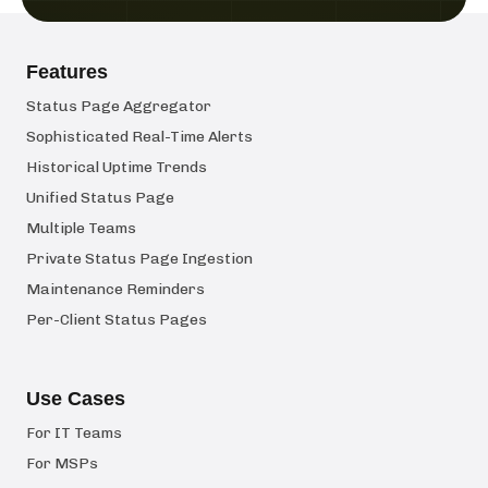
Features
Status Page Aggregator
Sophisticated Real-Time Alerts
Historical Uptime Trends
Unified Status Page
Multiple Teams
Private Status Page Ingestion
Maintenance Reminders
Per-Client Status Pages
Use Cases
For IT Teams
For MSPs