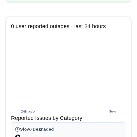
0
user reported outages - last 24 hours
24h ago
Now
Reported Issues by Category
Slow/Degraded