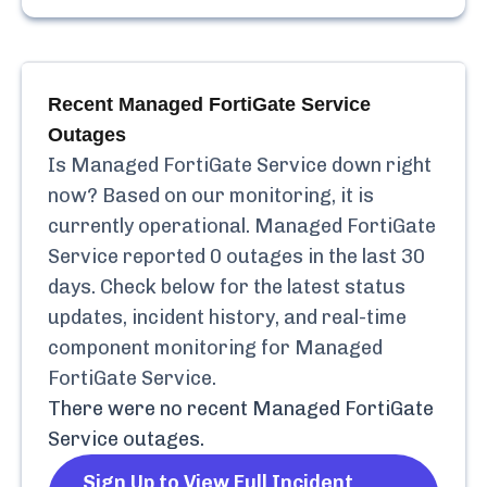
Recent
Managed FortiGate Service
Outages
Is
Managed FortiGate Service
down right
now? Based on our monitoring, it is
currently
operational.
Managed FortiGate
Service
reported
0
outages in the last 30
days. Check below for the latest status
updates, incident history, and real-time
component monitoring for
Managed
FortiGate Service
.
There were no recent
Managed FortiGate
Service
outages.
Sign Up to View Full Incident