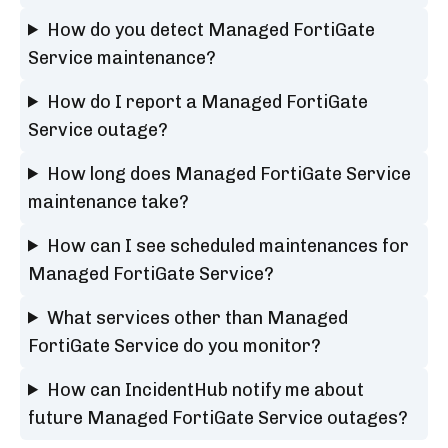
How do you detect Managed FortiGate
Service maintenance?
How do I report a Managed FortiGate
Service outage?
How long does Managed FortiGate Service
maintenance take?
How can I see scheduled maintenances for
Managed FortiGate Service?
What services other than Managed
FortiGate Service do you monitor?
How can IncidentHub notify me about
future Managed FortiGate Service outages?