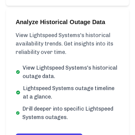
Analyze Historical Outage Data
View Lightspeed Systems's historical
availability trends. Get insights into its
reliability over time.
View Lightspeed Systems's historical
outage data.
Lightspeed Systems outage timeline
at a glance.
Drill deeper into specific Lightspeed
Systems outages.