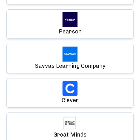
Pearson
Savvas Learning Company
Clever
Great Minds