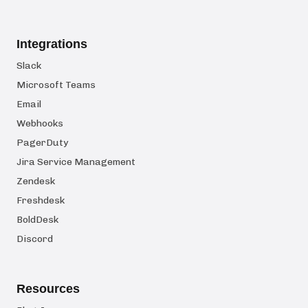
Integrations
Slack
Microsoft Teams
Email
Webhooks
PagerDuty
Jira Service Management
Zendesk
Freshdesk
BoldDesk
Discord
Resources