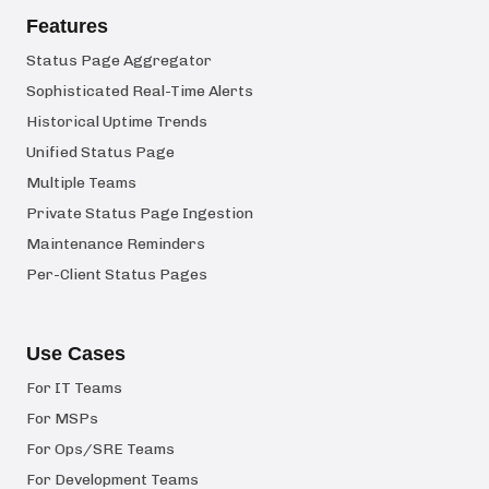
Features
Status Page Aggregator
Sophisticated Real-Time Alerts
Historical Uptime Trends
Unified Status Page
Multiple Teams
Private Status Page Ingestion
Maintenance Reminders
Per-Client Status Pages
Use Cases
For IT Teams
For MSPs
For Ops/SRE Teams
For Development Teams