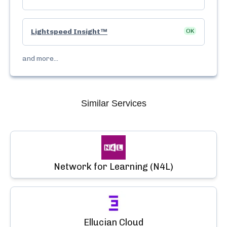
Lightspeed Insight™
OK
and more...
Similar Services
Network for Learning (N4L)
Ellucian Cloud