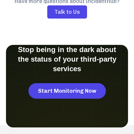
Have more questions about IncidentHub?
Talk to Us
Stop being in the dark about
the status of your third-party
services
Start Monitoring Now