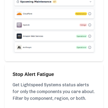
Stop Alert Fatigue
Get Lightspeed Systems status alerts
for only the components you care about.
Filter by component, region, or both.