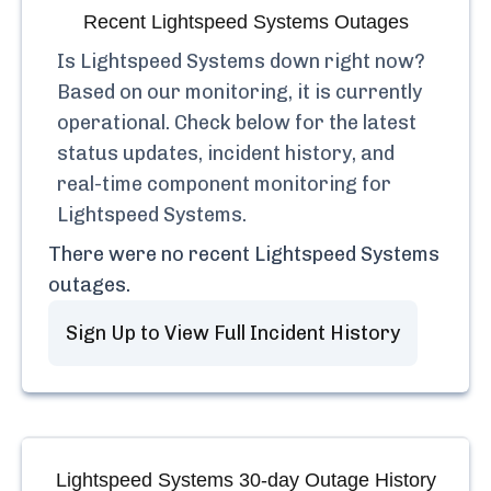
Recent
Lightspeed Systems
Outages
Is
Lightspeed Systems
down right now?
Based on our monitoring, it is currently
operational.
Check below for the latest
status updates, incident history, and
real-time component monitoring for
Lightspeed Systems
.
There were no recent
Lightspeed Systems
outages.
Sign Up to View Full Incident History
Lightspeed Systems
30-day Outage History