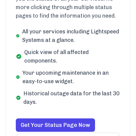
more clicking through multiple status
pages to find the information you need.
All your services including Lightspeed
Systems at a glance.
Quick view of all affected
components.
Your upcoming maintenance in an
easy-to-use widget.
Historical outage data for the last 30
days.
Get Your Status Page Now