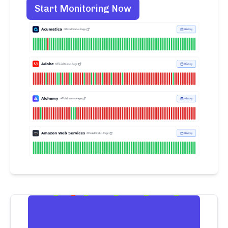
Start Monitoring Now