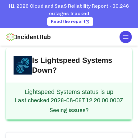
H1 2026 Cloud and SaaS Reliability Report - 30,246
outages tracked
Read the report
IncidentHub
Togg
Home
Services
Lightspeed Systems
Is
Lightspeed Systems
Down?
Lightspeed Systems status is up
Last checked
2026-08-06T12:20:00.000Z
Seeing issues?