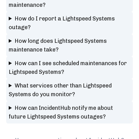
maintenance?
How do I report a Lightspeed Systems
outage?
How long does Lightspeed Systems
maintenance take?
How can I see scheduled maintenances for
Lightspeed Systems?
What services other than Lightspeed
Systems do you monitor?
How can IncidentHub notify me about
future Lightspeed Systems outages?