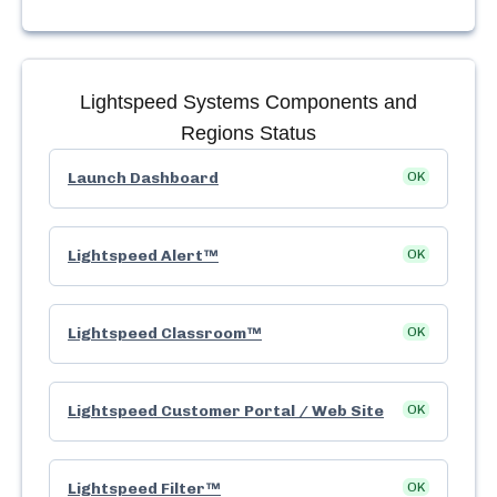
Lightspeed Systems
Components and
Regions Status
Launch Dashboard
OK
Lightspeed Alert™
OK
Lightspeed Classroom™
OK
Lightspeed Customer Portal / Web Site
OK
Lightspeed Filter™
OK