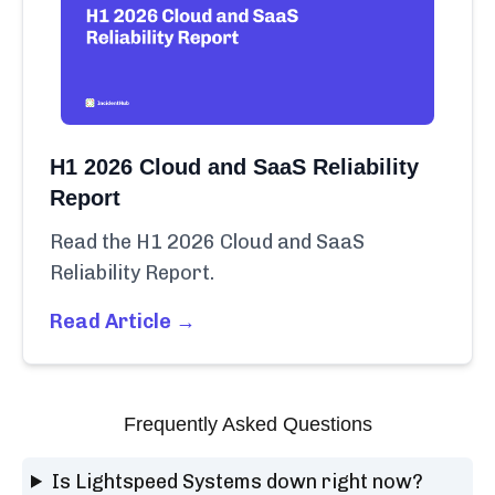
H1 2026 Cloud and SaaS Reliability
Report
Read the H1 2026 Cloud and SaaS
Reliability Report.
Read Article →
Frequently Asked Questions
Is Lightspeed Systems down right now?