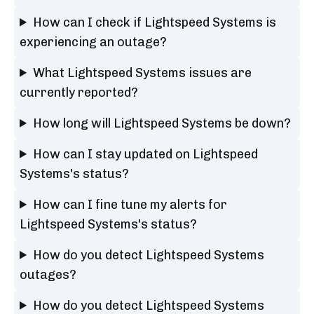
How can I check if Lightspeed Systems is
experiencing an outage?
What Lightspeed Systems issues are
currently reported?
How long will Lightspeed Systems be down?
How can I stay updated on Lightspeed
Systems's status?
How can I fine tune my alerts for
Lightspeed Systems's status?
How do you detect Lightspeed Systems
outages?
How do you detect Lightspeed Systems