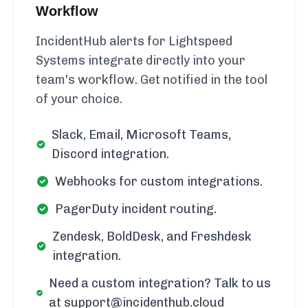
Workflow
IncidentHub alerts for Lightspeed
Systems integrate directly into your
team's workflow. Get notified in the tool
of your choice.
Slack, Email, Microsoft Teams,
Discord integration.
Webhooks for custom integrations.
PagerDuty incident routing.
Zendesk, BoldDesk, and Freshdesk
integration.
Need a custom integration? Talk to us
at support@incidenthub.cloud