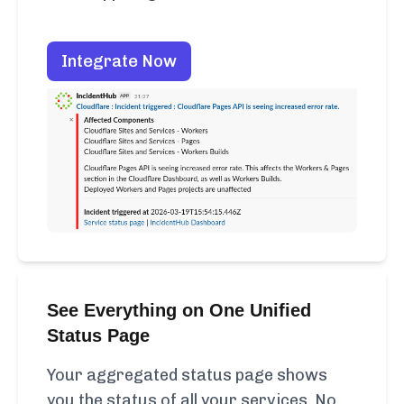
Integrate Now
See Everything on One Unified
Status Page
Your aggregated status page shows
you the status of all your services. No