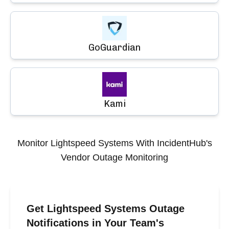
GoGuardian
Kami
Monitor
Lightspeed Systems
With IncidentHub's
Vendor Outage Monitoring
Get Lightspeed Systems Outage
Notifications in Your Team's