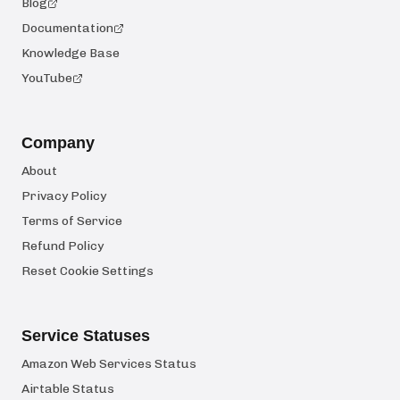
Blog
Documentation
Knowledge Base
YouTube
Company
About
Privacy Policy
Terms of Service
Refund Policy
Reset Cookie Settings
Service Statuses
Amazon Web Services Status
Airtable Status