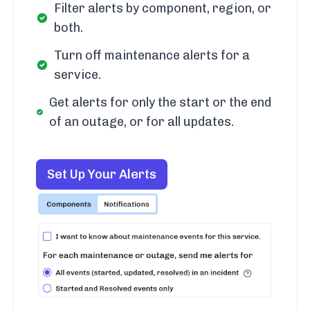
Filter alerts by component, region, or
both.
Turn off maintenance alerts for a
service.
Get alerts for only the start or the end
of an outage, or for all updates.
Set Up Your Alerts