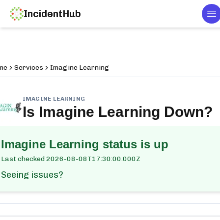
IncidentHub
To
me
Services
Imagine Learning
IMAGINE LEARNING
Is
Imagine Learning
Down?
Imagine Learning
status is up
Last checked
2026-08-08T17:30:00.000Z
Seeing issues?