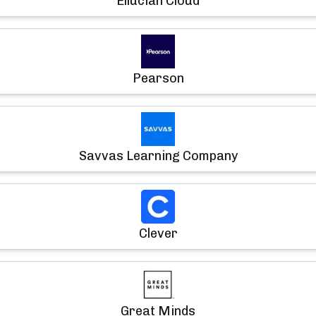
Ellucian Cloud
Pearson
Savvas Learning Company
Clever
Great Minds