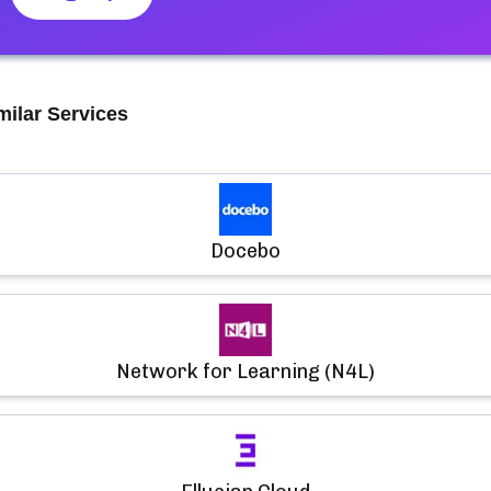
milar Services
Docebo
Network for Learning (N4L)