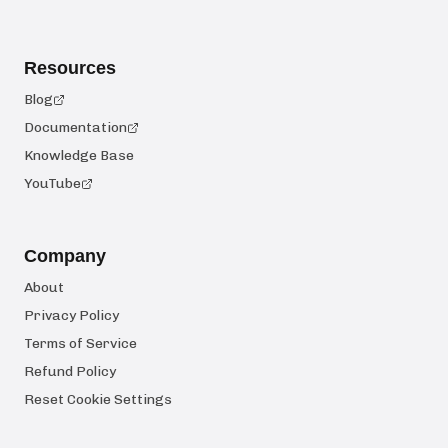
Resources
Blog
Documentation
Knowledge Base
YouTube
Company
About
Privacy Policy
Terms of Service
Refund Policy
Reset Cookie Settings