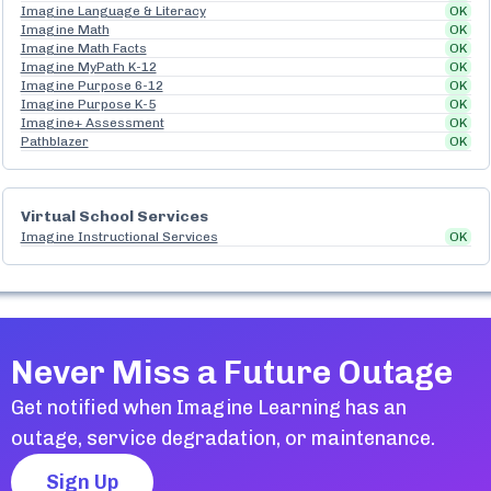
Imagine Language & Literacy
OK
Imagine Math
OK
Imagine Math Facts
OK
Imagine MyPath K-12
OK
Imagine Purpose 6-12
OK
Imagine Purpose K-5
OK
Imagine+ Assessment
OK
Pathblazer
OK
Virtual School Services
Imagine Instructional Services
OK
Never Miss a Future Outage
Get notified when
Imagine Learning
has an
outage, service degradation, or maintenance.
Sign Up