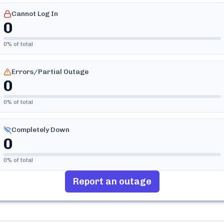
Cannot Log In
0
0
% of total
Errors/Partial Outage
0
0
% of total
Completely Down
0
0
% of total
Report an outage