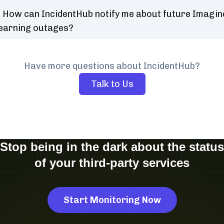
How can IncidentHub notify me about future Imagin
earning outages?
Have more questions about IncidentHub?
Talk to Us
Stop being in the dark about the status
of your third-party services
Start Monitoring Now