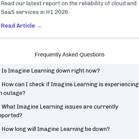
Read our latest report on the reliability of cloud and
SaaS services in H1 2026.
Read Article →
Frequently Asked Questions
Is Imagine Learning down right now?
How can I check if Imagine Learning is experiencing
n outage?
What Imagine Learning issues are currently
eported?
How long will Imagine Learning be down?