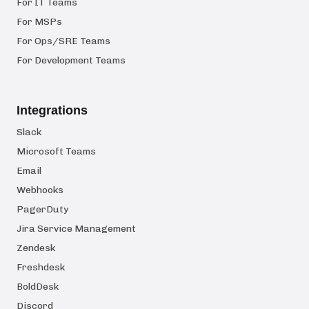
For IT Teams
For MSPs
For Ops/SRE Teams
For Development Teams
Integrations
Slack
Microsoft Teams
Email
Webhooks
PagerDuty
Jira Service Management
Zendesk
Freshdesk
BoldDesk
Discord