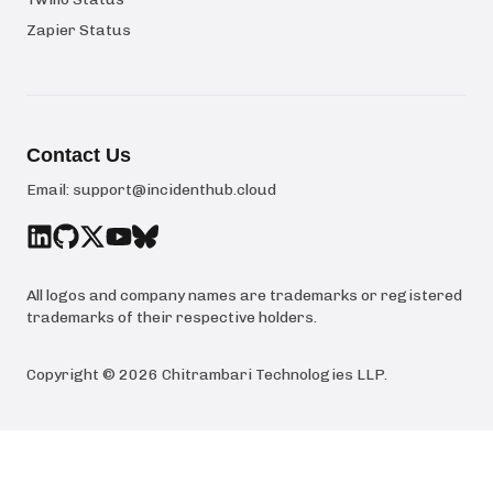
Zapier Status
Contact Us
Email:
support@incidenthub.cloud
All logos and company names are trademarks or registered
trademarks of their respective holders.
Copyright ©
2026
Chitrambari Technologies LLP
.