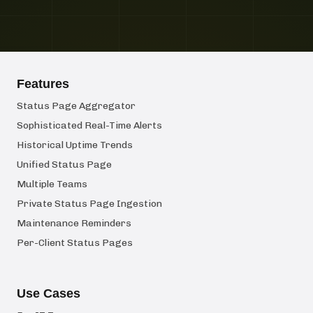
Features
Status Page Aggregator
Sophisticated Real-Time Alerts
Historical Uptime Trends
Unified Status Page
Multiple Teams
Private Status Page Ingestion
Maintenance Reminders
Per-Client Status Pages
Use Cases