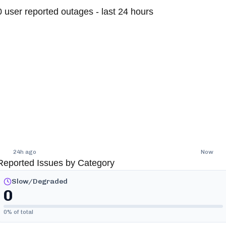
0
user reported outages - last 24 hours
24h ago
Now
Reported Issues by Category
Slow/Degraded
0
0
% of total