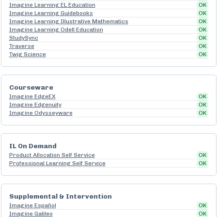
Imagine Learning EL Education
OK
Imagine Learning Guidebooks
OK
Imagine Learning Illustrative Mathematics
OK
Imagine Learning Odell Education
OK
StudySync
OK
Traverse
OK
Twig Science
OK
Courseware
Imagine EdgeEX
OK
Imagine Edgenuity
OK
Imagine Odysseyware
OK
IL On Demand
Product Allocation Self Service
OK
Professional Learning Self Service
OK
Supplemental & Intervention
Imagine Español
OK
Imagine Galileo
OK