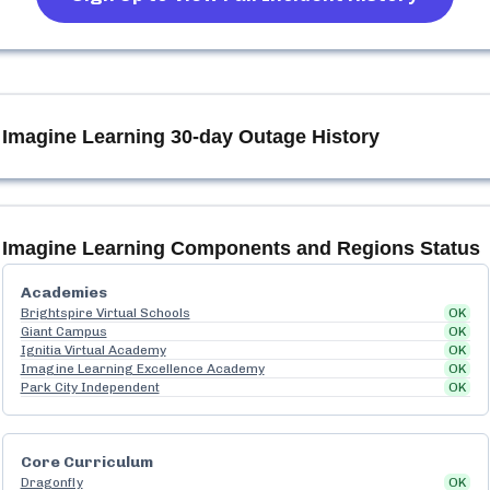
Imagine Learning
30-day Outage History
Imagine Learning
Components and Regions Status
Academies
Brightspire Virtual Schools
OK
Giant Campus
OK
Ignitia Virtual Academy
OK
Imagine Learning Excellence Academy
OK
Park City Independent
OK
Core Curriculum
Dragonfly
OK