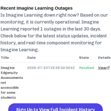
Recent
Imagine Learning
Outages
Is
Imagine Learning
down right now? Based on our
monitoring, it is currently
operational.
Imagine
Learning
reported
1
outages in the last 30 days.
Check below for the latest status updates, incident
history, and real-time component monitoring for
Imagine Learning
.
Title
Date
State
Details
Imagine
2026-07-23T16:28:52.004Z
Resolved
View
Edgenuity
Assessments
not
accessible
for some
students
Sign Up to View Full Incident History