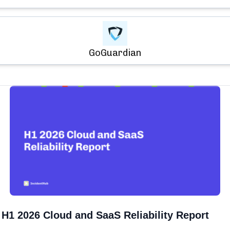
GoGuardian
H1 2026 Cloud and SaaS Reliability Report