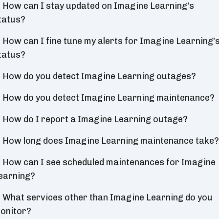
How can I stay updated on Imagine Learning's
tatus?
How can I fine tune my alerts for Imagine Learning'
tatus?
How do you detect Imagine Learning outages?
How do you detect Imagine Learning maintenance?
How do I report a Imagine Learning outage?
How long does Imagine Learning maintenance take?
How can I see scheduled maintenances for Imagine
earning?
What services other than Imagine Learning do you
onitor?