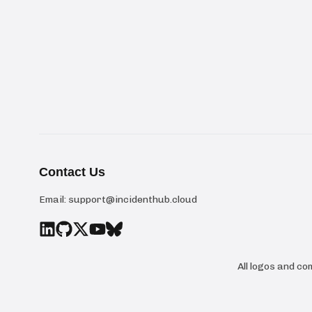
Contact Us
Email:
support@incidenthub.cloud
All logos and c