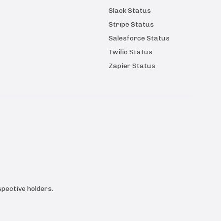
Slack Status
Stripe Status
Salesforce Status
Twilio Status
Zapier Status
pective holders.