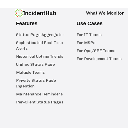
IncidentHub
What We Monitor
Features
Use Cases
Status Page Aggregator
For IT Teams
Sophisticated Real-Time
For MSPs
Alerts
For Ops/SRE Teams
Historical Uptime Trends
For Development Teams
Unified Status Page
Multiple Teams
Private Status Page
Ingestion
Maintenance Reminders
Per-Client Status Pages