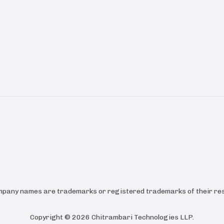
ompany names are trademarks or registered trademarks of their res
Copyright ©
2026
Chitrambari Technologies LLP
.