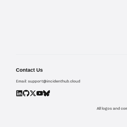
Contact Us
Email:
support@incidenthub.cloud
All logos and c