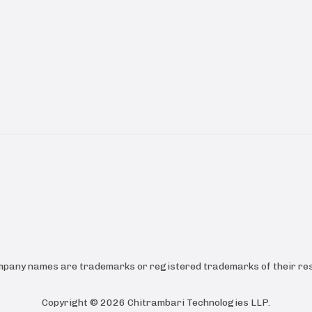
ompany names are trademarks or registered trademarks of their res
Copyright ©
2026
Chitrambari Technologies LLP
.