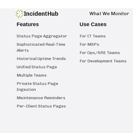
IncidentHub
What We Monitor
Features
Use Cases
Status Page Aggregator
For IT Teams
Sophisticated Real-Time
For MSPs
Alerts
For Ops/SRE Teams
Historical Uptime Trends
For Development Teams
Unified Status Page
Multiple Teams
Private Status Page
Ingestion
Maintenance Reminders
Per-Client Status Pages