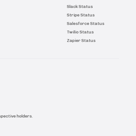
Slack Status
Stripe Status
Salesforce Status
Twilio Status
Zapier Status
pective holders.