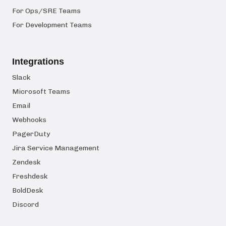
For Ops/SRE Teams
For Development Teams
Integrations
Slack
Microsoft Teams
Email
Webhooks
PagerDuty
Jira Service Management
Zendesk
Freshdesk
BoldDesk
Discord