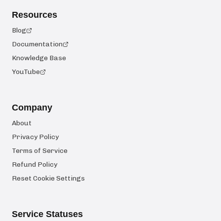
Resources
Blog
Documentation
Knowledge Base
YouTube
Company
About
Privacy Policy
Terms of Service
Refund Policy
Reset Cookie Settings
Service Statuses