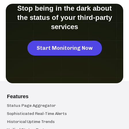
Stop being in the dark about
the status of your third-party
services
Start Monitoring Now
Features
Status Page Aggregator
Sophisticated Real-Time Alerts
Historical Uptime Trends