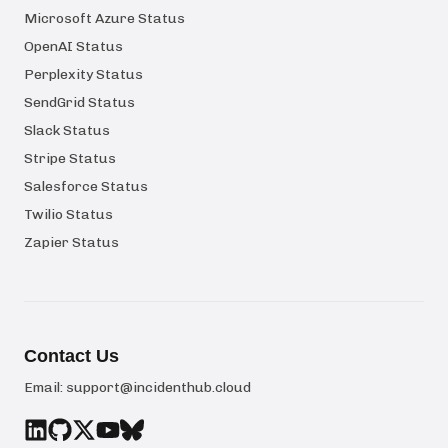
Microsoft Azure Status
OpenAI Status
Perplexity Status
SendGrid Status
Slack Status
Stripe Status
Salesforce Status
Twilio Status
Zapier Status
Contact Us
Email:
support@incidenthub.cloud