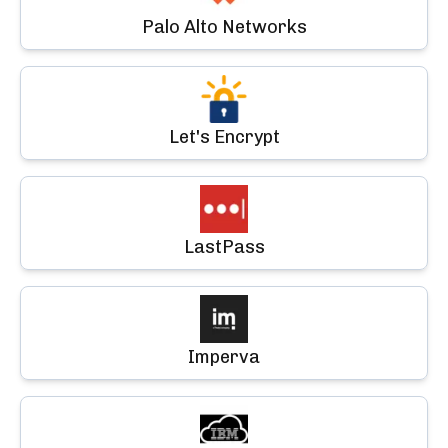
Palo Alto Networks
Let's Encrypt
LastPass
Imperva