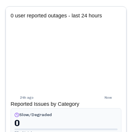
0
user reported outages - last 24 hours
24h ago
Now
Reported Issues by Category
Slow/Degraded
0