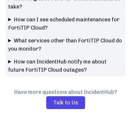
take?
How can I see scheduled maintenances for
FortiTIP Cloud?
What services other than FortiTIP Cloud do
you monitor?
How can IncidentHub notify me about
future FortiTIP Cloud outages?
Have more questions about IncidentHub?
Talk to Us