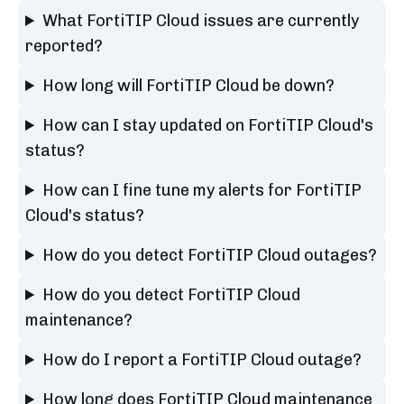
What FortiTIP Cloud issues are currently
reported?
How long will FortiTIP Cloud be down?
How can I stay updated on FortiTIP Cloud's
status?
How can I fine tune my alerts for FortiTIP
Cloud's status?
How do you detect FortiTIP Cloud outages?
How do you detect FortiTIP Cloud
maintenance?
How do I report a FortiTIP Cloud outage?
How long does FortiTIP Cloud maintenance