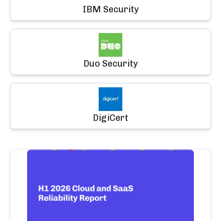
IBM Security
Duo Security
DigiCert