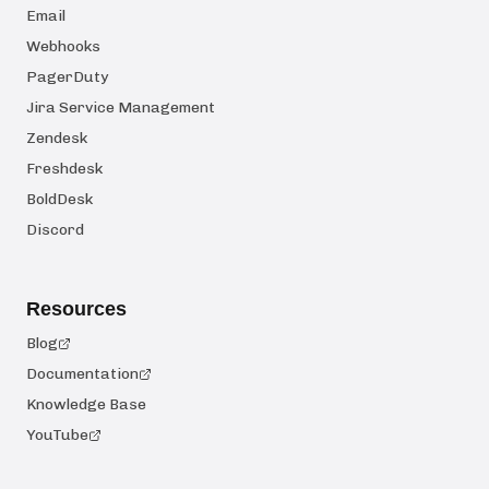
Email
Webhooks
PagerDuty
Jira Service Management
Zendesk
Freshdesk
BoldDesk
Discord
Resources
Blog
Documentation
Knowledge Base
YouTube