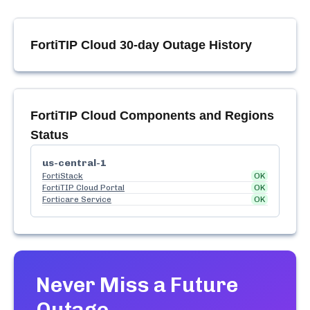
FortiTIP Cloud
30-day Outage History
FortiTIP Cloud
Components and Regions
Status
us-central-1
FortiStack
OK
FortiTIP Cloud Portal
OK
Forticare Service
OK
Never Miss a Future