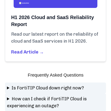
H1 2026 Cloud and SaaS Reliability
Report
Read our latest report on the reliability of
cloud and SaaS services in H1 2026.
Read Article →
Frequently Asked Questions
Is FortiTIP Cloud down right now?
How can I check if FortiTIP Cloud is
experiencing an outage?