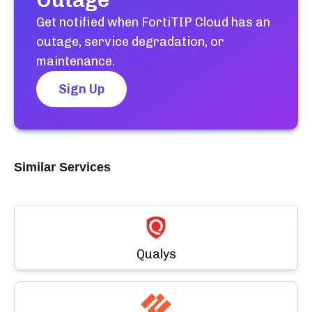
Outage
Get notified when
FortiTIP Cloud
has an
outage, service degradation, or
maintenance.
Sign Up
Similar Services
Qualys