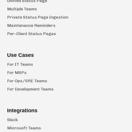
Unified Status Page
Multiple Teams
Private Status Page Ingestion
Maintenance Reminders
Per-Client Status Pages
Use Cases
For IT Teams
For MSPs
For Ops/SRE Teams
For Development Teams
Integrations
Slack
Microsoft Teams