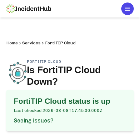
IncidentHub
Togg
Home
Services
FortiTIP Cloud
FORTITIP CLOUD
Is
FortiTIP Cloud
Down?
FortiTIP Cloud
status is up
Last checked
2026-08-08T17:45:00.000Z
Seeing issues?