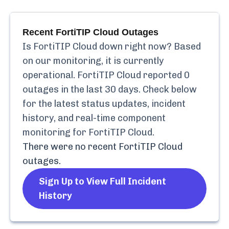
Recent
FortiTIP Cloud
Outages
Is
FortiTIP Cloud
down right now? Based
on our monitoring, it is currently
operational.
FortiTIP Cloud
reported
0
outages in the last 30 days. Check below
for the latest status updates, incident
history, and real-time component
monitoring for
FortiTIP Cloud
.
There were no recent
FortiTIP Cloud
outages.
Sign Up to View Full Incident
History