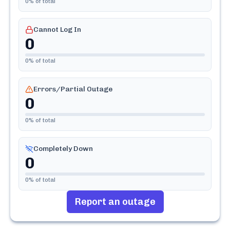
0
% of total
Cannot Log In
0
0
% of total
Errors/Partial Outage
0
0
% of total
Completely Down
0
0
% of total
Report an outage