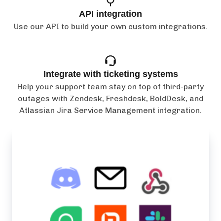
API integration
Use our API to build your own custom integrations.
Integrate with ticketing systems
Help your support team stay on top of third-party
outages with Zendesk, Freshdesk, BoldDesk, and
Atlassian Jira Service Management integration.