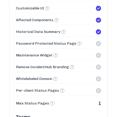
Customizable UI
Affected Components
Historical Data Summary
Password Protected Status Page
Maintenance Widget
Remove IncidentHub Branding
Whitelabeled Domain
Per-client Status Pages
1
Max Status Pages