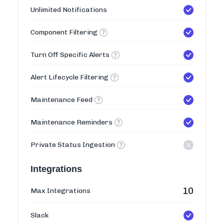
Unlimited Notifications
Component Filtering
Turn Off Specific Alerts
Alert Lifecycle Filtering
Maintenance Feed
Maintenance Reminders
Private Status Ingestion
Integrations
10
Max Integrations
Slack