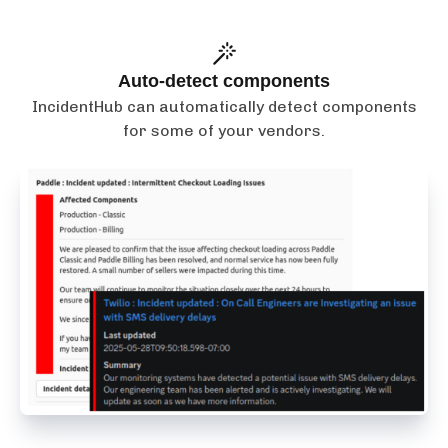
Auto-detect components
IncidentHub can automatically detect components
for some of your vendors.