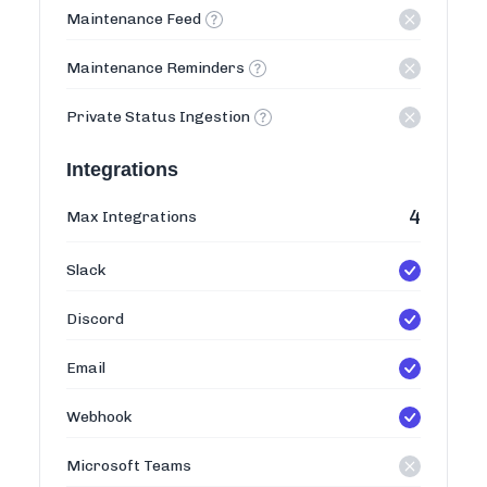
Maintenance Feed
Maintenance Reminders
Private Status Ingestion
Integrations
4
Max Integrations
Slack
Discord
Email
Webhook
Microsoft Teams