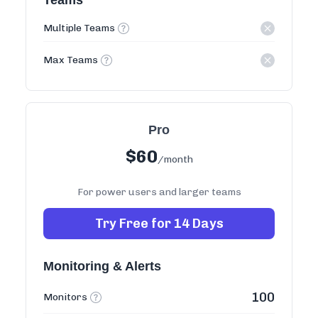
Teams
Multiple Teams
Max Teams
Pro
$
60
/month
For power users and larger teams
Try Free for 14 Days
Monitoring & Alerts
100
Monitors