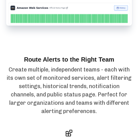
Route Alerts to the Right Team
Create multiple, independent teams - each with
its own set of monitored services, alert filtering
settings, historical trends, notification
channels, and public status page. Perfect for
larger organizations and teams with different
alerting preferences.