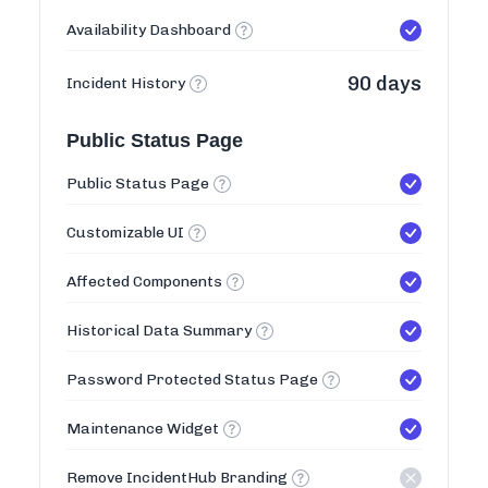
Availability Dashboard
90 days
Incident History
Public Status Page
Public Status Page
Customizable UI
Affected Components
Historical Data Summary
Password Protected Status Page
Maintenance Widget
Remove IncidentHub Branding