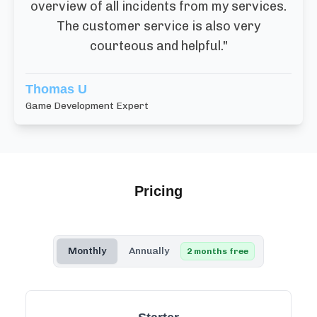
overview of all incidents from my services.
The customer service is also very
courteous and helpful.
"
Thomas U
Game Development Expert
Pricing
Monthly
Annually
2 months free