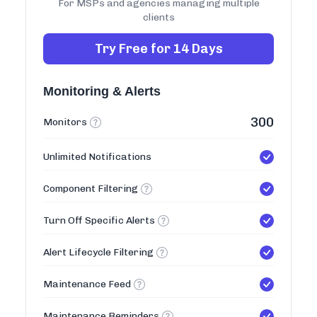
For MSPs and agencies managing multiple
clients
Try Free for 14 Days
Monitoring & Alerts
300
Monitors
Unlimited Notifications
Component Filtering
Turn Off Specific Alerts
Alert Lifecycle Filtering
Maintenance Feed
Maintenance Reminders