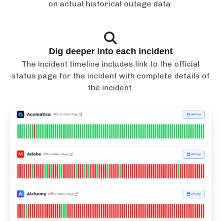
on actual historical outage data.
Dig deeper into each incident
The incident timeline includes link to the official
status page for the incident with complete details of
the incident.