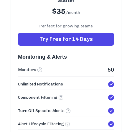
Starter
$
35
/month
Perfect for growing teams
Try Free for 14 Days
Monitoring & Alerts
50
Monitors
Unlimited Notifications
Component Filtering
Turn Off Specific Alerts
Alert Lifecycle Filtering