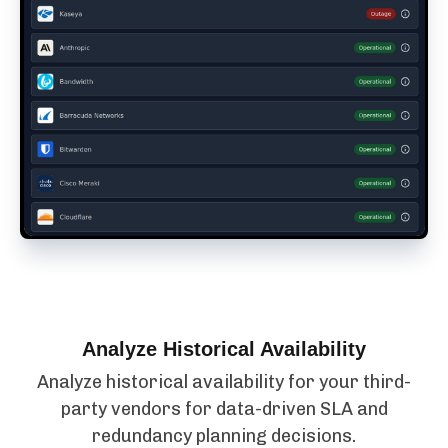
Analyze Historical Availability
Analyze historical availability for your third-
party vendors for data-driven SLA and
redundancy planning decisions.