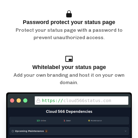
Password protect your status page
Protect your status page with a password to
prevent unauthorized access.
Whitelabel your status page
Add your own branding and host it on your own
domain.