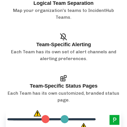
Logical Team Separation
Map your organization's teams to IncidentHub
Teams.
Team-Specific Alerting
Each Team has its own set of alert channels and
alerting preferences.
Team-Specific Status Pages
Each Team has its own customized, branded status
page.