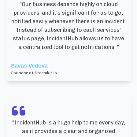
"
Our business depends highly on cloud
providers, and it's significant for us to get
notified easily whenever there is an incident.
Instead of subscribing to each services'
status page, IncidentHub allows us to have
a centralized tool to get notifications.
"
Savas Vedova
Founder at Stormkit.io
"
IncidentHub is a huge help to me every day,
as it provides a clear and organized