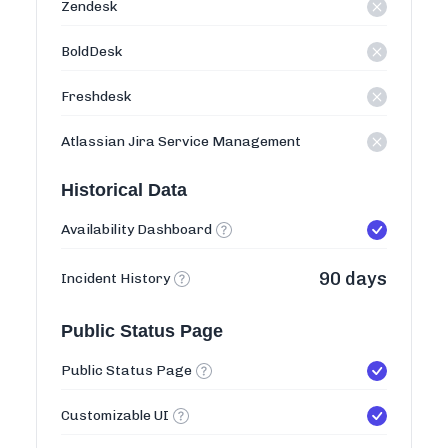
Zendesk
BoldDesk
Freshdesk
Atlassian Jira Service Management
Historical Data
Availability Dashboard
90 days
Incident History
Public Status Page
Public Status Page
Customizable UI