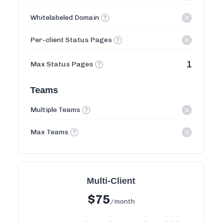
Whitelabeled Domain
Per-client Status Pages
1
Max Status Pages
Teams
Multiple Teams
Max Teams
Multi-Client
$
75
/month