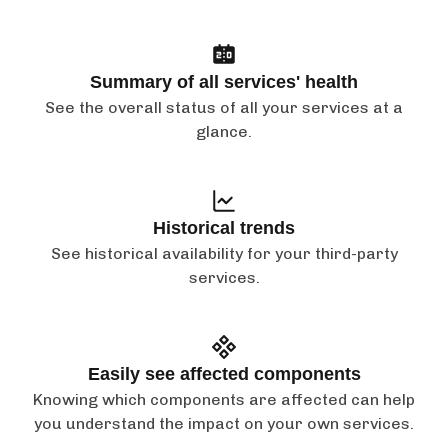
Summary of all services' health
See the overall status of all your services at a
glance.
Historical trends
See historical availability for your third-party
services.
Easily see affected components
Knowing which components are affected can help
you understand the impact on your own services.