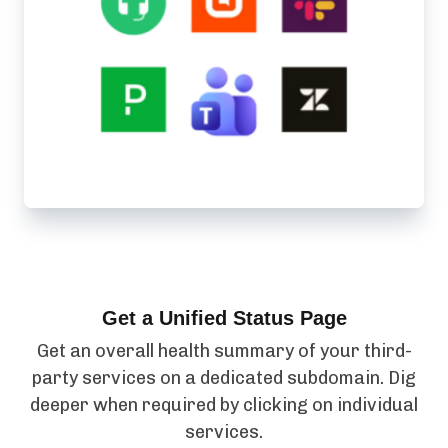
Get a Unified Status Page
Get an overall health summary of your third-
party services on a dedicated subdomain. Dig
deeper when required by clicking on individual
services.