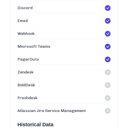
Discord
Email
Webhook
Microsoft Teams
PagerDuty
Zendesk
BoldDesk
Freshdesk
Atlassian Jira Service Management
Historical Data