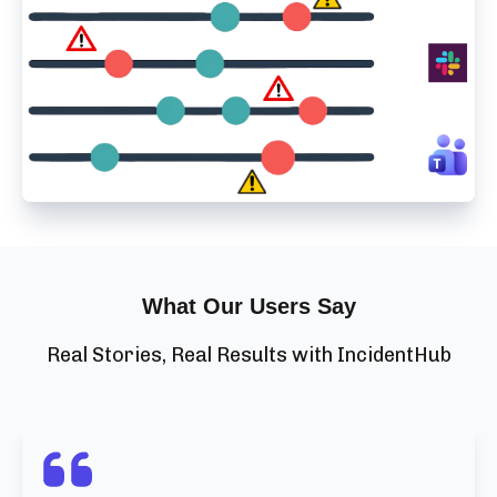
What Our Users Say
Real Stories, Real Results with IncidentHub