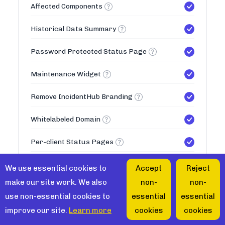
Affected Components
Historical Data Summary
Password Protected Status Page
Maintenance Widget
Remove IncidentHub Branding
Whitelabeled Domain
Per-client Status Pages
50
Max Status Pages
We use essential cookies to
Accept
Reject
make our site work. We also
non-
non-
Teams
use non-essential cookies to
essential
essential
improve our site.
Learn more
cookies
cookies
Multiple Teams