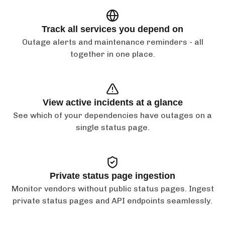
Track all services you depend on
Outage alerts and maintenance reminders - all
together in one place.
View active incidents at a glance
See which of your dependencies have outages on a
single status page.
Private status page ingestion
Monitor vendors without public status pages. Ingest
private status pages and API endpoints seamlessly.