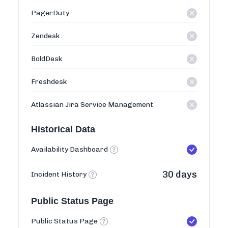
PagerDuty
Zendesk
BoldDesk
Freshdesk
Atlassian Jira Service Management
Historical Data
Availability Dashboard
30 days
Incident History
Public Status Page
Public Status Page