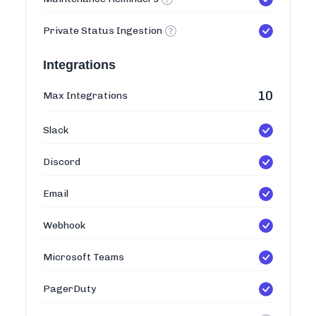
Private Status Ingestion
Integrations
10
Max Integrations
Slack
Discord
Email
Webhook
Microsoft Teams
PagerDuty