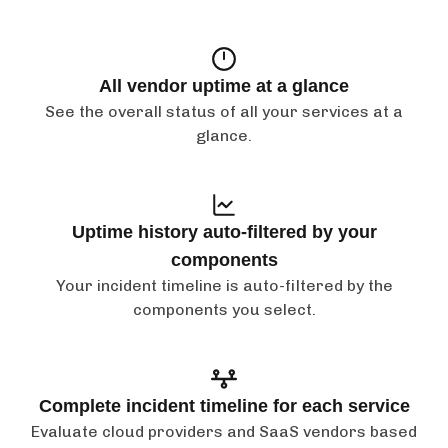
All vendor uptime at a glance
See the overall status of all your services at a
glance.
Uptime history auto-filtered by your
components
Your incident timeline is auto-filtered by the
components you select.
Complete incident timeline for each service
Evaluate cloud providers and SaaS vendors based