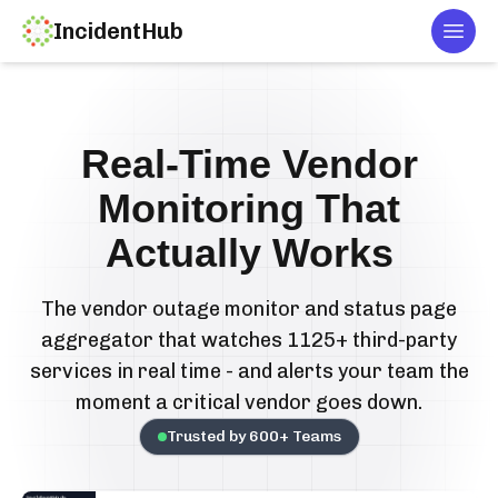
IncidentHub
Togg
Real-Time Vendor
Monitoring That
Actually Works
The vendor outage monitor and status page
aggregator that watches 1125+ third-party
services in real time - and alerts your team the
moment a critical vendor goes down.
Trusted by
600
+ Teams