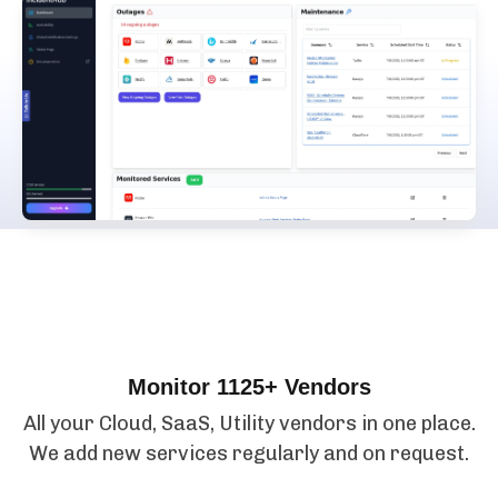
Features
Monitor 1125+ Vendors
All your Cloud, SaaS, Utility vendors in one place.
We add new services regularly and on request.