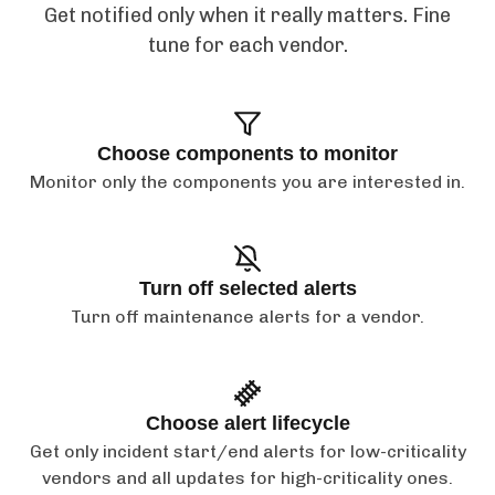
Get notified only when it really matters. Fine
tune for each vendor.
Choose components to monitor
Monitor only the components you are interested in.
Turn off selected alerts
Turn off maintenance alerts for a vendor.
Choose alert lifecycle
Get only incident start/end alerts for low-criticality
vendors and all updates for high-criticality ones.