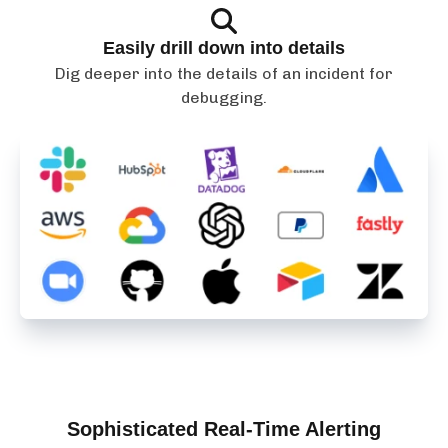
Easily drill down into details
Dig deeper into the details of an incident for
debugging.
Sophisticated Real-Time Alerting