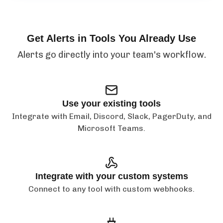
Get Alerts in Tools You Already Use
Alerts go directly into your team's workflow.
Use your existing tools
Integrate with Email, Discord, Slack, PagerDuty, and
Microsoft Teams.
Integrate with your custom systems
Connect to any tool with custom webhooks.