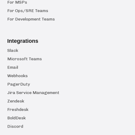
For MSPs
For Ops/SRE Teams
For Development Teams
Integrations
Slack
Microsoft Teams
Email
Webhooks
PagerDuty
Jira Service Management
Zendesk
Freshdesk
BoldDesk
Discord