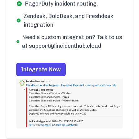
PagerDuty incident routing.
Zendesk, BoldDesk, and Freshdesk
integration.
Need a custom integration? Talk to us
at support@incidenthub.cloud
Integrate Now