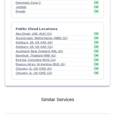
Dammam Zone C
OK
Jeddah
OK
Riyadh
OK
Public Cloud Locations
Abu Dhabi, UAE (AUH-O1)
OK
Amsterdam, Netherlands (AMS-O1)
OK
Ashburn, VA, US (IAD-G2)
OK
Ashburn, VA, US (IAD-O1)
OK
Auckland, New Zealand (AKL-A1)
OK
Bangkok, Thailand (BKK-A1)
OK
Bogotá, Colombia (BOG-O1)
OK
Buenos Aires, Argentina (BUE-A1)
OK
Chicago, IL, US (ORD-A1)
OK
Chicago, IL, US (ORD-O1)
OK
Similar Services