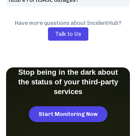
Have more questions about IncidentHub?
Talk to Us
Stop being in the dark about
the status of your third-party
services
Start Monitoring Now