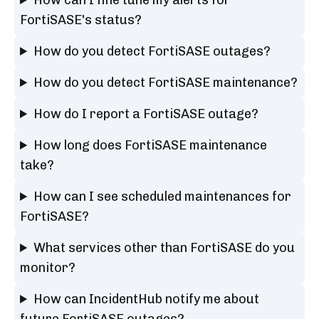
FortiSASE's status?
How do you detect FortiSASE outages?
How do you detect FortiSASE maintenance?
How do I report a FortiSASE outage?
How long does FortiSASE maintenance
take?
How can I see scheduled maintenances for
FortiSASE?
What services other than FortiSASE do you
monitor?
How can IncidentHub notify me about
future FortiSASE outages?