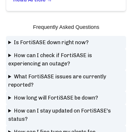
Frequently Asked Questions
Is FortiSASE down right now?
How can I check if FortiSASE is
experiencing an outage?
What FortiSASE issues are currently
reported?
How long will FortiSASE be down?
How can I stay updated on FortiSASE's
status?
How can I fine tune my alerts for