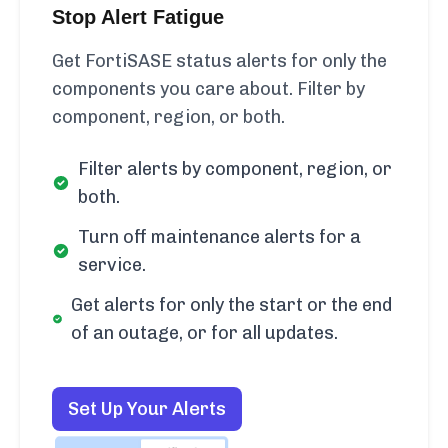
Stop Alert Fatigue
Get FortiSASE status alerts for only the
components you care about. Filter by
component, region, or both.
Filter alerts by component, region, or
both.
Turn off maintenance alerts for a
service.
Get alerts for only the start or the end
of an outage, or for all updates.
Set Up Your Alerts