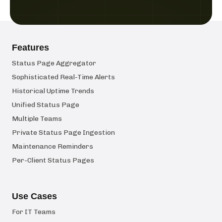
Features
Status Page Aggregator
Sophisticated Real-Time Alerts
Historical Uptime Trends
Unified Status Page
Multiple Teams
Private Status Page Ingestion
Maintenance Reminders
Per-Client Status Pages
Use Cases
For IT Teams