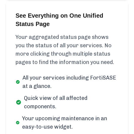
See Everything on One Unified
Status Page
Your aggregated status page shows
you the status of all your services. No
more clicking through multiple status
pages to find the information you need.
All your services including FortiSASE
at a glance.
Quick view of all affected
components.
Your upcoming maintenance in an
easy-to-use widget.