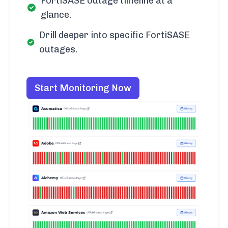
FortiSASE outage timeline at a
glance.
Drill deeper into specific FortiSASE
outages.
Start Monitoring Now