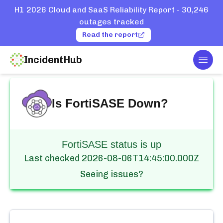
H1 2026 Cloud and SaaS Reliability Report - 30,246
outages tracked
Read the report
IncidentHub
Togg
Home
Services
FortiSASE
Is
FortiSASE
Down?
FortiSASE status is up
Last checked
2026-08-06T14:45:00.000Z
Seeing issues?