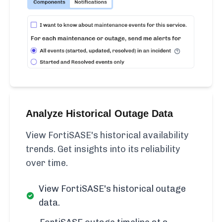
Analyze Historical Outage Data
View FortiSASE's historical availability
trends. Get insights into its reliability
over time.
View FortiSASE's historical outage
data.