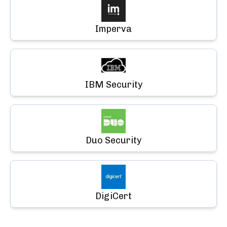
Imperva
IBM Security
Duo Security
DigiCert