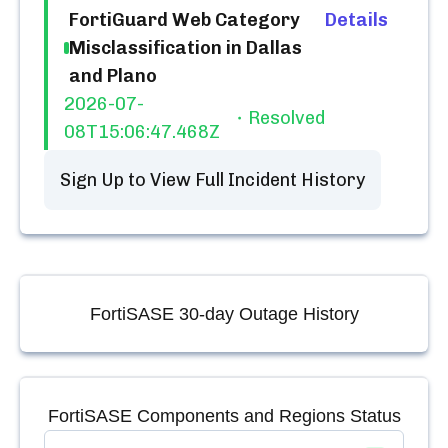
FortiGuard Web Category
Details
Misclassification in Dallas
and Plano
2026-07-
Resolved
08T15:06:47.468Z
Sign Up to View Full Incident History
FortiSASE
30-day Outage History
FortiSASE
Components and Regions Status