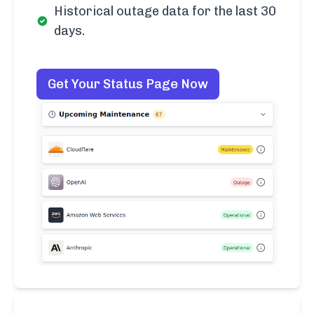
Historical outage data for the last 30
days.
Get Your Status Page Now