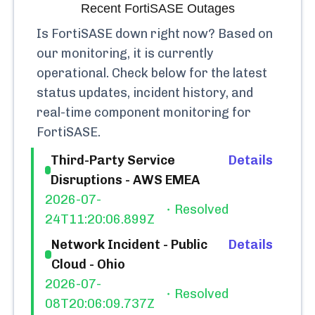
Recent
FortiSASE
Outages
Is
FortiSASE
down right now? Based on
our monitoring, it is currently
operational.
Check below for the latest
status updates, incident history, and
real-time component monitoring for
FortiSASE
.
Third-Party Service
Details
Disruptions - AWS EMEA
2026-07-
Resolved
24T11:20:06.899Z
Network Incident - Public
Details
Cloud - Ohio
2026-07-
Resolved
08T20:06:09.737Z