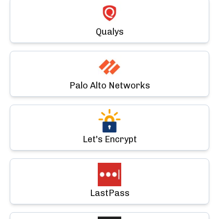
Qualys
Palo Alto Networks
Let's Encrypt
LastPass