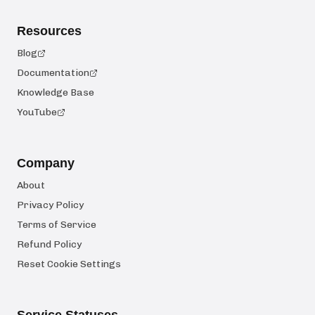
Resources
Blog
Documentation
Knowledge Base
YouTube
Company
About
Privacy Policy
Terms of Service
Refund Policy
Reset Cookie Settings
Service Statuses