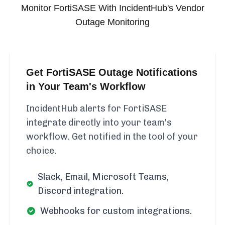
Monitor
FortiSASE
With IncidentHub's Vendor
Outage Monitoring
Get FortiSASE Outage Notifications
in Your Team's Workflow
IncidentHub alerts for FortiSASE
integrate directly into your team's
workflow. Get notified in the tool of your
choice.
Slack, Email, Microsoft Teams,
Discord integration.
Webhooks for custom integrations.