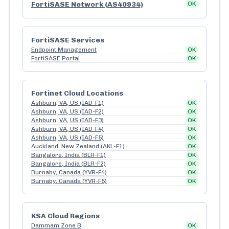
FortiSASE Network (AS40934)
OK
FortiSASE Services
Endpoint Management
OK
FortiSASE Portal
OK
Fortinet Cloud Locations
Ashburn, VA, US (IAD-F1)
OK
Ashburn, VA, US (IAD-F2)
OK
Ashburn, VA, US (IAD-F3)
OK
Ashburn, VA, US (IAD-F4)
OK
Ashburn, VA, US (IAD-F5)
OK
Auckland, New Zealand (AKL-F1)
OK
Bangalore, India (BLR-F1)
OK
Bangalore, India (BLR-F2)
OK
Burnaby, Canada (YVR-F4)
OK
Burnaby, Canada (YVR-F5)
OK
KSA Cloud Regions
Dammam Zone B
OK