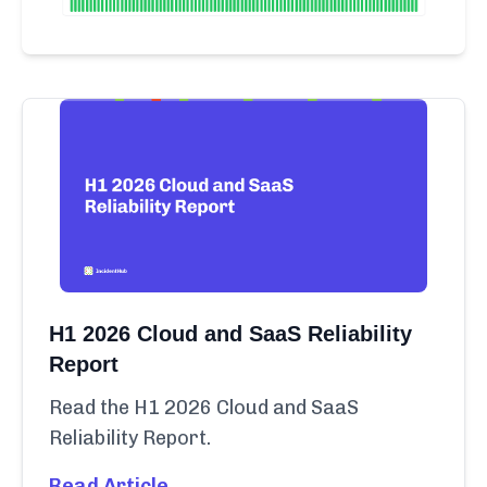
H1 2026 Cloud and SaaS Reliability
Report
Read the H1 2026 Cloud and SaaS
Reliability Report.
Read Article →