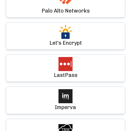
Palo Alto Networks
Let's Encrypt
LastPass
Imperva