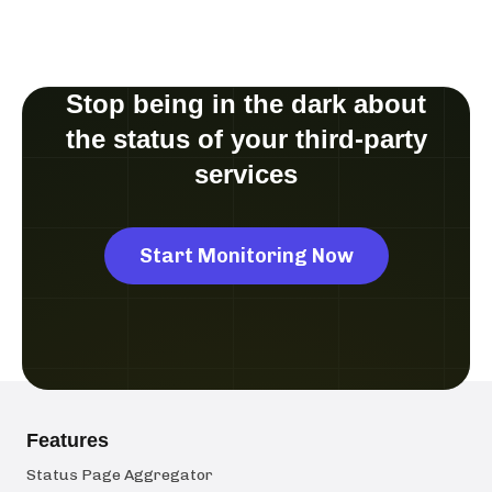
Stop being in the dark about
the status of your third-party
services
Start Monitoring Now
Features
Status Page Aggregator