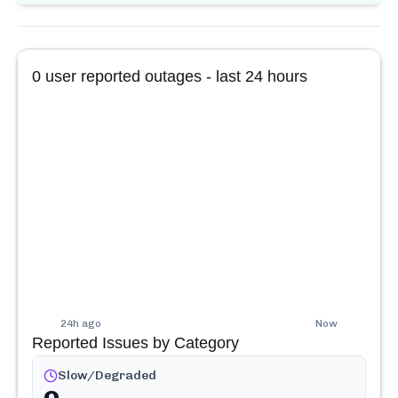
0
user reported outages - last 24 hours
24h ago
Now
Reported Issues by Category
Slow/Degraded