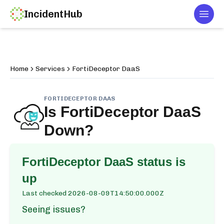
IncidentHub
Togg
Home
Services
FortiDeceptor DaaS
FORTIDECEPTOR DAAS
Is
FortiDeceptor DaaS
Down?
FortiDeceptor DaaS
status is
up
Last checked
2026-08-09T14:50:00.000Z
Seeing issues?