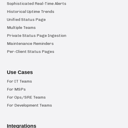
Sophisticated Real-Time Alerts
Historical Uptime Trends
Unified Status Page
Multiple Teams
Private Status Page Ingestion
Maintenance Reminders
Per-Client Status Pages
Use Cases
For IT Teams
For MSPs
For Ops/SRE Teams
For Development Teams
Integrations