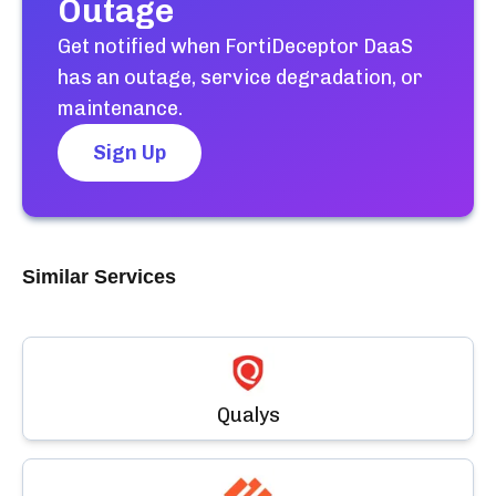
Outage
Get notified when
FortiDeceptor DaaS
has an outage, service degradation, or
maintenance.
Sign Up
Similar Services
Qualys