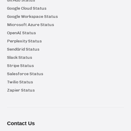
GitHub Status
Google Cloud Status
Google Workspace Status
Microsoft Azure Status
OpenAI Status
Perplexity Status
SendGrid Status
Slack Status
Stripe Status
Salesforce Status
Twilio Status
Zapier Status
Contact Us