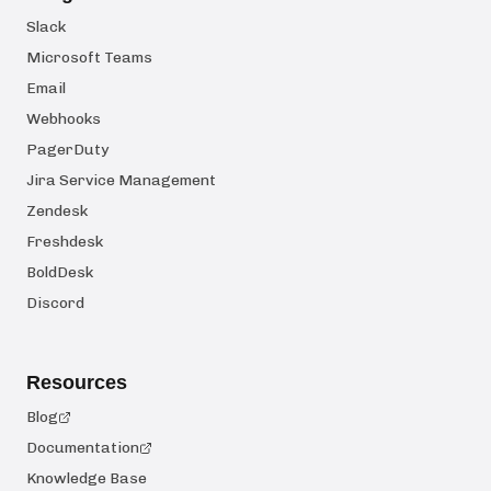
Slack
Microsoft Teams
Email
Webhooks
PagerDuty
Jira Service Management
Zendesk
Freshdesk
BoldDesk
Discord
Resources
Blog
Documentation
Knowledge Base