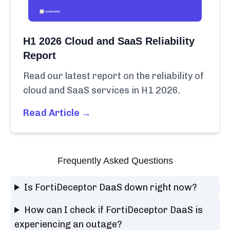
H1 2026 Cloud and SaaS Reliability
Report
Read our latest report on the reliability of
cloud and SaaS services in H1 2026.
Read Article →
Frequently Asked Questions
Is FortiDeceptor DaaS down right now?
How can I check if FortiDeceptor DaaS is
experiencing an outage?