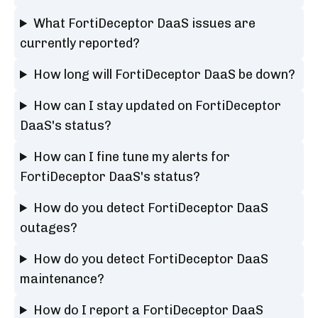
What FortiDeceptor DaaS issues are
currently reported?
How long will FortiDeceptor DaaS be down?
How can I stay updated on FortiDeceptor
DaaS's status?
How can I fine tune my alerts for
FortiDeceptor DaaS's status?
How do you detect FortiDeceptor DaaS
outages?
How do you detect FortiDeceptor DaaS
maintenance?
How do I report a FortiDeceptor DaaS