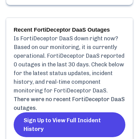
Recent
FortiDeceptor DaaS
Outages
Is
FortiDeceptor DaaS
down right now?
Based on our monitoring, it is currently
operational.
FortiDeceptor DaaS
reported
0
outages in the last 30 days. Check below
for the latest status updates, incident
history, and real-time component
monitoring for
FortiDeceptor DaaS
.
There were no recent
FortiDeceptor DaaS
outages.
Sign Up to View Full Incident
History