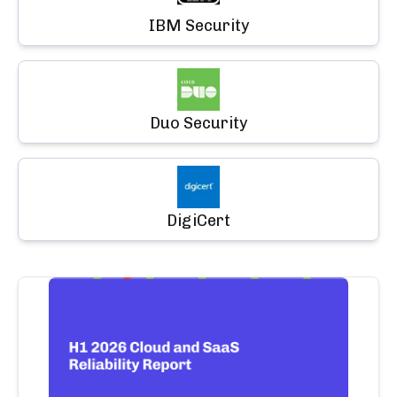
IBM Security
Duo Security
DigiCert