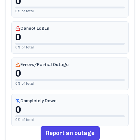
0
0
% of total
Cannot Log In
0
0
% of total
Errors/Partial Outage
0
0
% of total
Completely Down
0
0
% of total
Report an outage