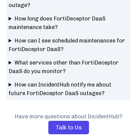
outage?
How long does FortiDeceptor DaaS
maintenance take?
How can I see scheduled maintenances for
FortiDeceptor DaaS?
What services other than FortiDeceptor
DaaS do you monitor?
How can IncidentHub notify me about
future FortiDeceptor DaaS outages?
Have more questions about IncidentHub?
Talk to Us