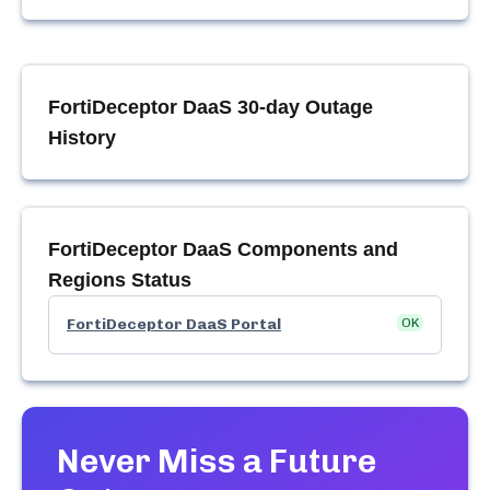
FortiDeceptor DaaS
30-day Outage
History
FortiDeceptor DaaS
Components and
Regions Status
FortiDeceptor DaaS Portal
OK
Never Miss a Future