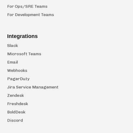
For Ops/SRE Teams
For Development Teams
Integrations
Slack
Microsoft Teams
Email
Webhooks
PagerDuty
Jira Service Management
Zendesk
Freshdesk
BoldDesk
Discord