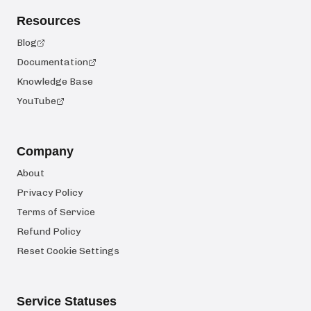
Resources
Blog
Documentation
Knowledge Base
YouTube
Company
About
Privacy Policy
Terms of Service
Refund Policy
Reset Cookie Settings
Service Statuses