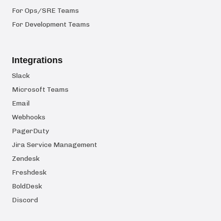
For Ops/SRE Teams
For Development Teams
Integrations
Slack
Microsoft Teams
Email
Webhooks
PagerDuty
Jira Service Management
Zendesk
Freshdesk
BoldDesk
Discord