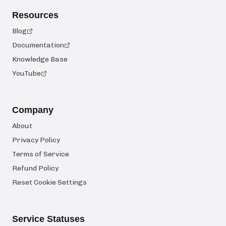
Resources
Blog
Documentation
Knowledge Base
YouTube
Company
About
Privacy Policy
Terms of Service
Refund Policy
Reset Cookie Settings
Service Statuses