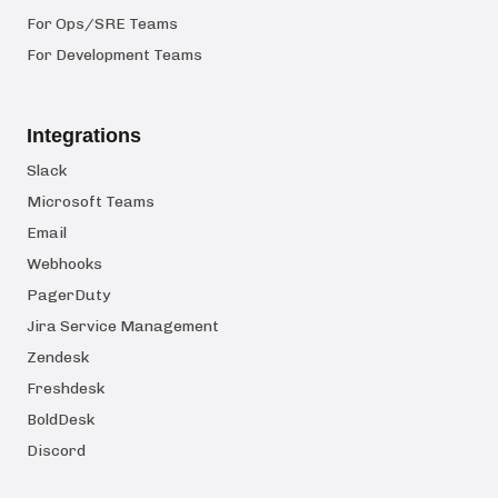
For Ops/SRE Teams
For Development Teams
Integrations
Slack
Microsoft Teams
Email
Webhooks
PagerDuty
Jira Service Management
Zendesk
Freshdesk
BoldDesk
Discord