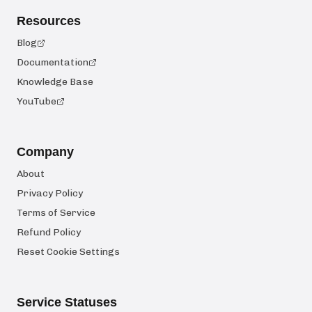
Resources
Blog
Documentation
Knowledge Base
YouTube
Company
About
Privacy Policy
Terms of Service
Refund Policy
Reset Cookie Settings
Service Statuses