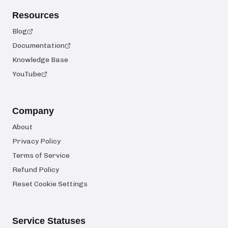
Resources
Blog
Documentation
Knowledge Base
YouTube
Company
About
Privacy Policy
Terms of Service
Refund Policy
Reset Cookie Settings
Service Statuses