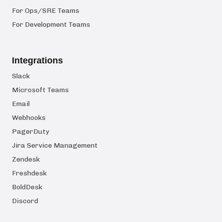
For Ops/SRE Teams
For Development Teams
Integrations
Slack
Microsoft Teams
Email
Webhooks
PagerDuty
Jira Service Management
Zendesk
Freshdesk
BoldDesk
Discord