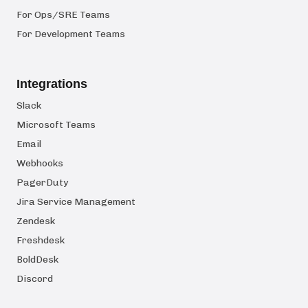
For Ops/SRE Teams
For Development Teams
Integrations
Slack
Microsoft Teams
Email
Webhooks
PagerDuty
Jira Service Management
Zendesk
Freshdesk
BoldDesk
Discord