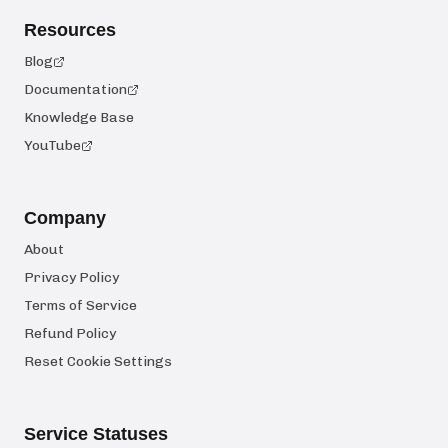
Resources
Blog
Documentation
Knowledge Base
YouTube
Company
About
Privacy Policy
Terms of Service
Refund Policy
Reset Cookie Settings
Service Statuses