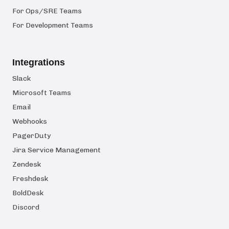
For Ops/SRE Teams
For Development Teams
Integrations
Slack
Microsoft Teams
Email
Webhooks
PagerDuty
Jira Service Management
Zendesk
Freshdesk
BoldDesk
Discord