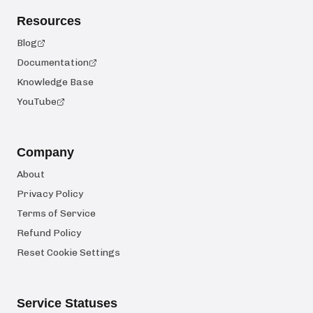
Resources
Blog
Documentation
Knowledge Base
YouTube
Company
About
Privacy Policy
Terms of Service
Refund Policy
Reset Cookie Settings
Service Statuses