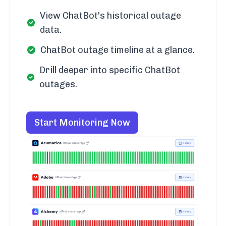
View ChatBot's historical outage
data.
ChatBot outage timeline at a glance.
Drill deeper into specific ChatBot
outages.
Start Monitoring Now