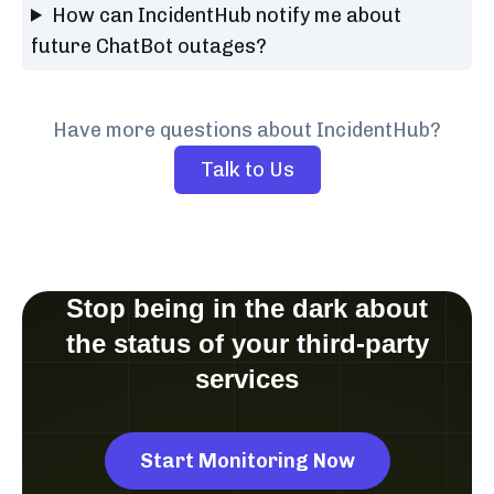
How can IncidentHub notify me about
future ChatBot outages?
Have more questions about IncidentHub?
Talk to Us
Stop being in the dark about
the status of your third-party
services
Start Monitoring Now