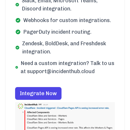
Slack, Email, Microsoft Teams,
Discord integration.
Webhooks for custom integrations.
PagerDuty incident routing.
Zendesk, BoldDesk, and Freshdesk
integration.
Need a custom integration? Talk to us
at support@incidenthub.cloud
Integrate Now