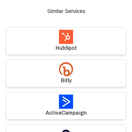
Similar Services
HubSpot
Bitly
ActiveCampaign