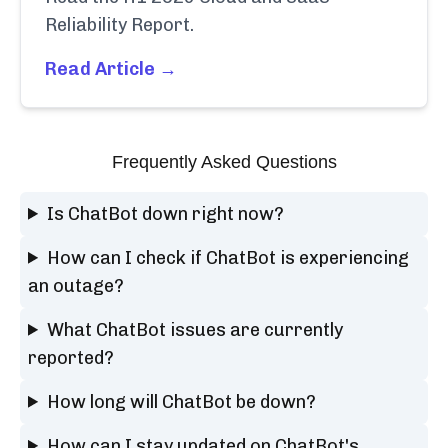
Reliability Report.
Read Article →
Frequently Asked Questions
Is ChatBot down right now?
How can I check if ChatBot is experiencing
an outage?
What ChatBot issues are currently
reported?
How long will ChatBot be down?
How can I stay updated on ChatBot's