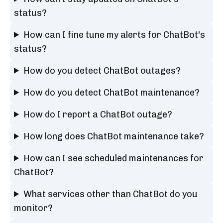
status?
How can I fine tune my alerts for ChatBot's
status?
How do you detect ChatBot outages?
How do you detect ChatBot maintenance?
How do I report a ChatBot outage?
How long does ChatBot maintenance take?
How can I see scheduled maintenances for
ChatBot?
What services other than ChatBot do you
monitor?