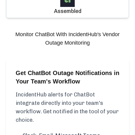
Assembled
Monitor
ChatBot
With IncidentHub's Vendor
Outage Monitoring
Get ChatBot Outage Notifications in
Your Team's Workflow
IncidentHub alerts for ChatBot
integrate directly into your team's
workflow. Get notified in the tool of your
choice.