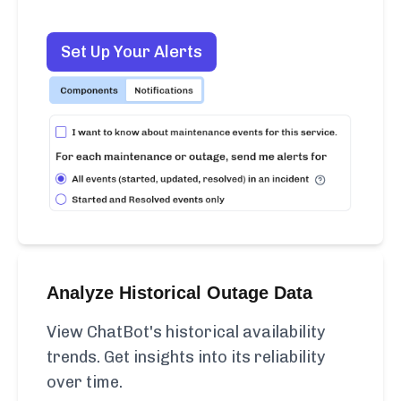
Set Up Your Alerts
Analyze Historical Outage Data
View ChatBot's historical availability
trends. Get insights into its reliability
over time.