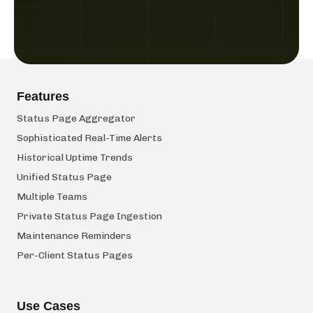
Features
Status Page Aggregator
Sophisticated Real-Time Alerts
Historical Uptime Trends
Unified Status Page
Multiple Teams
Private Status Page Ingestion
Maintenance Reminders
Per-Client Status Pages
Use Cases