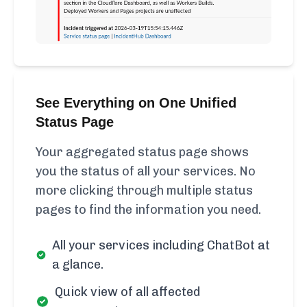
See Everything on One Unified
Status Page
Your aggregated status page shows
you the status of all your services. No
more clicking through multiple status
pages to find the information you need.
All your services including ChatBot at
a glance.
Quick view of all affected