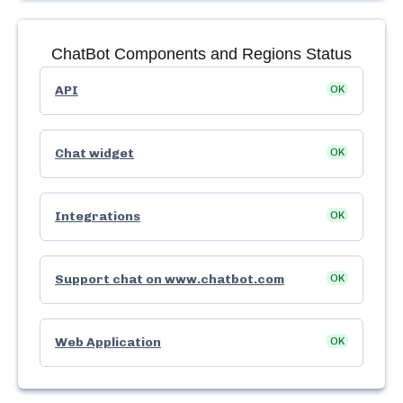
ChatBot
Components and Regions Status
API
OK
Chat widget
OK
Integrations
OK
Support chat on www.chatbot.com
OK
Web Application
OK