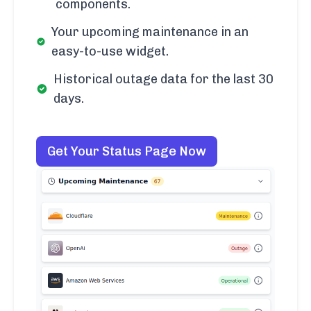
components.
Your upcoming maintenance in an
easy-to-use widget.
Historical outage data for the last 30
days.
Get Your Status Page Now