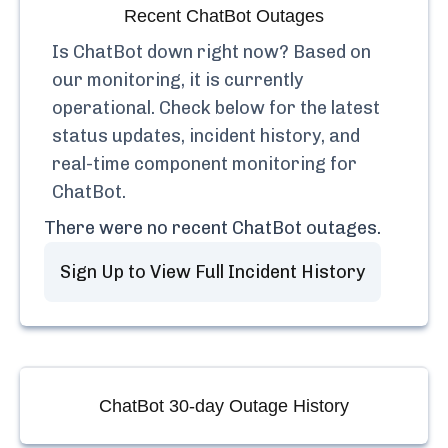
Recent
ChatBot
Outages
Is
ChatBot
down right now? Based on
our monitoring, it is currently
operational.
Check below for the latest
status updates, incident history, and
real-time component monitoring for
ChatBot
.
There were no recent
ChatBot
outages.
Sign Up to View Full Incident History
ChatBot
30-day Outage History