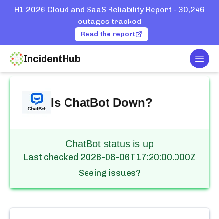
H1 2026 Cloud and SaaS Reliability Report - 30,246
outages tracked
Read the report
IncidentHub
Togg
Home
Services
ChatBot
Is
ChatBot
Down?
ChatBot status is up
Last checked
2026-08-06T17:20:00.000Z
Seeing issues?