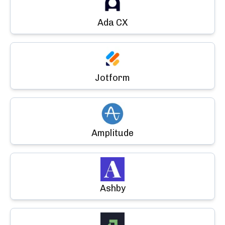
Ada CX
Jotform
Amplitude
Ashby