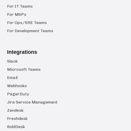
For IT Teams
For MSPs
For Ops/SRE Teams
For Development Teams
Integrations
Slack
Microsoft Teams
Email
Webhooks
PagerDuty
Jira Service Management
Zendesk
Freshdesk
BoldDesk