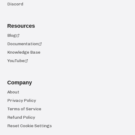
Discord
Resources
Blog
Documentation
Knowledge Base
YouTube
Company
About
Privacy Policy
Terms of Service
Refund Policy
Reset Cookie Settings