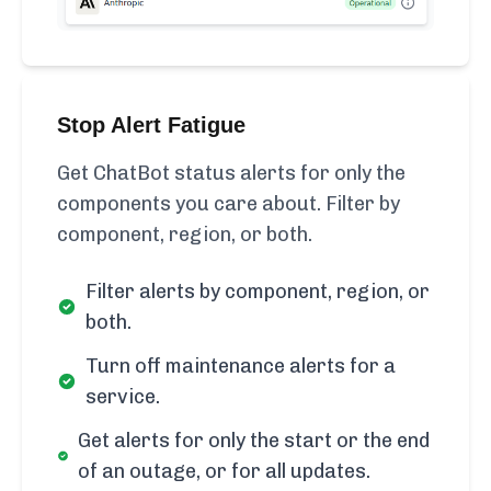
Stop Alert Fatigue
Get ChatBot status alerts for only the
components you care about. Filter by
component, region, or both.
Filter alerts by component, region, or
both.
Turn off maintenance alerts for a
service.
Get alerts for only the start or the end
of an outage, or for all updates.