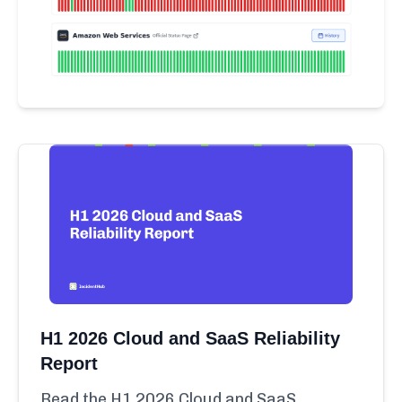
H1 2026 Cloud and SaaS Reliability
Report
Read the H1 2026 Cloud and SaaS