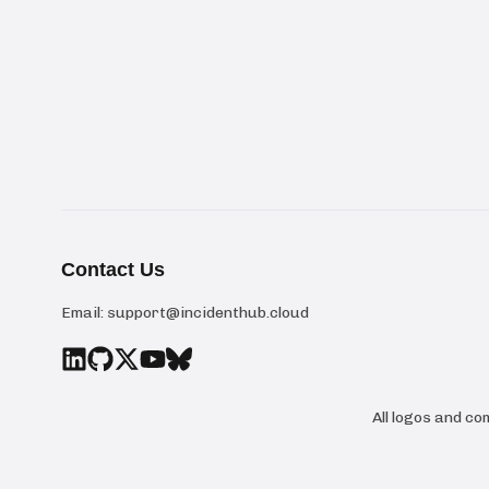
Contact Us
Email:
support@incidenthub.cloud
All logos and c