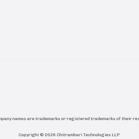
ompany names are trademarks or registered trademarks of their res
Copyright ©
2026
Chitrambari Technologies LLP
.