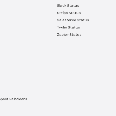
Slack Status
Stripe Status
Salesforce Status
Twilio Status
Zapier Status
pective holders.