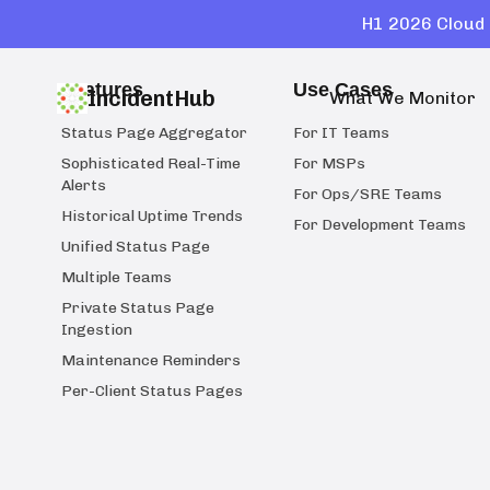
H1 2026 Cloud 
Features
Use Cases
IncidentHub
What We Monitor
Status Page Aggregator
For IT Teams
Sophisticated Real-Time
For MSPs
Alerts
For Ops/SRE Teams
Historical Uptime Trends
For Development Teams
Unified Status Page
Multiple Teams
Private Status Page
Ingestion
Maintenance Reminders
Per-Client Status Pages