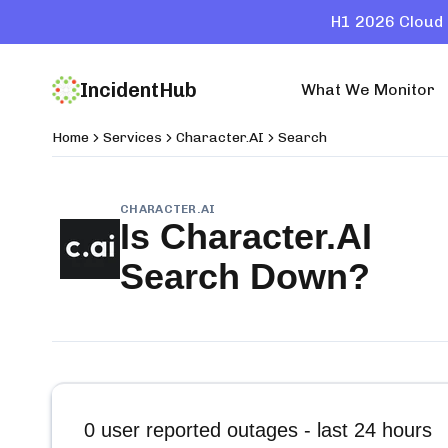
H1 2026 Cloud 
IncidentHub
What We Monitor
Home
Services
Character.AI
Search
CHARACTER.AI
Is
Character.AI
Search
Down?
0
user reported outages - last 24 hours