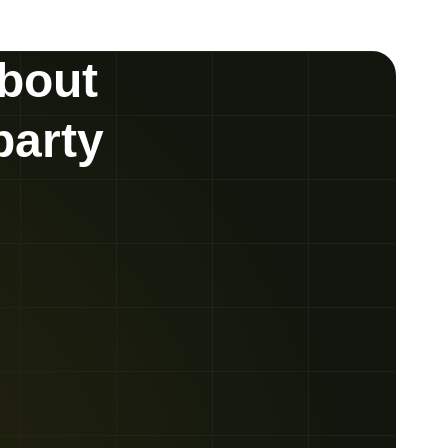
about
party