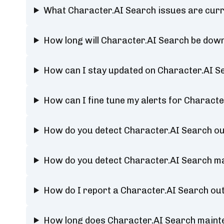
What Character.AI Search issues are curr
How long will Character.AI Search be dow
How can I stay updated on Character.AI S
How can I fine tune my alerts for Characte
How do you detect Character.AI Search o
How do you detect Character.AI Search m
How do I report a Character.AI Search ou
How long does Character.AI Search maint