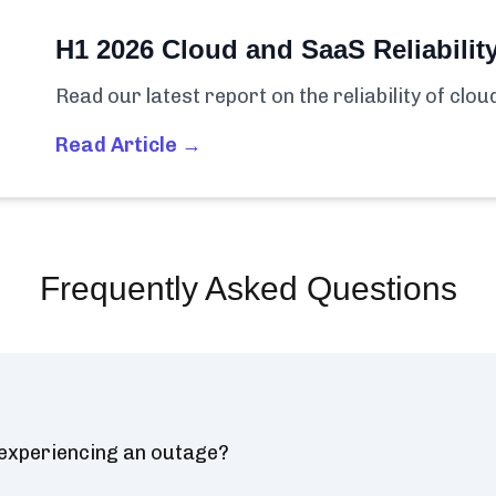
H1 2026 Cloud and SaaS Reliabilit
Read our latest report on the reliability of clo
Read Article →
Frequently Asked Questions
 experiencing an outage?