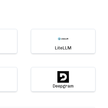
LiteLLM
Deepgram