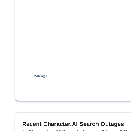
24h ago
Recent
Character.AI Search
Outages