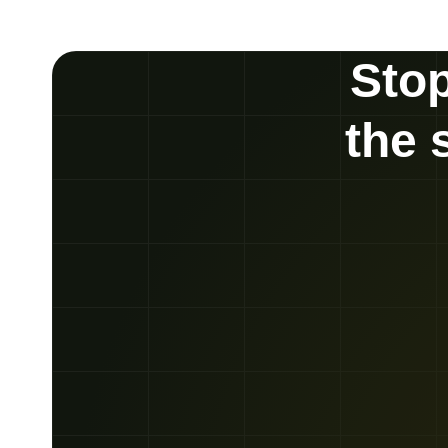
Stop
the 