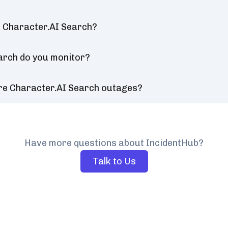
r Character.AI Search?
arch do you monitor?
ure Character.AI Search outages?
Have more questions about IncidentHub?
Talk to Us