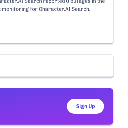
racter.AI Search
reported
0
outages in the
nt monitoring for
Character.AI Search
.
Sign Up