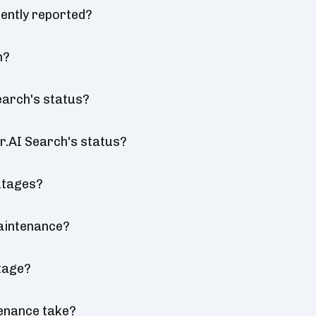
ently reported?
n?
earch's status?
r.AI Search's status?
utages?
aintenance?
tage?
enance take?