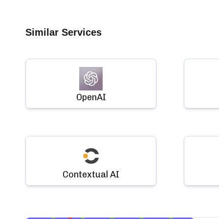
Similar Services
OpenAI
Contextual AI