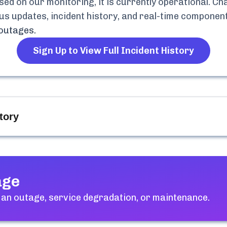
d on our monitoring, it is currently
operational.
Cha
atus updates, incident history, and real-time compone
outages.
Sign Up to View Full Incident History
tory
age
an outage, service degradation, or maintenance.