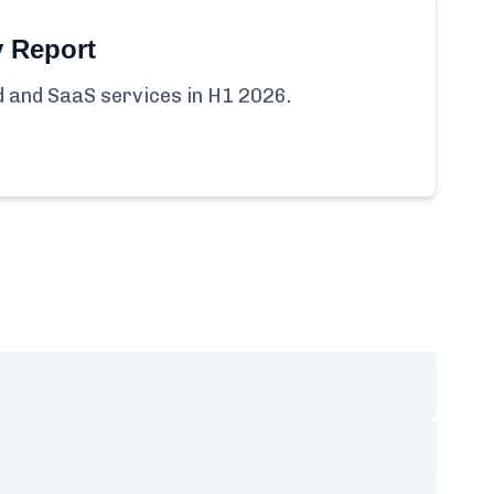
y Report
ud and SaaS services in H1 2026.