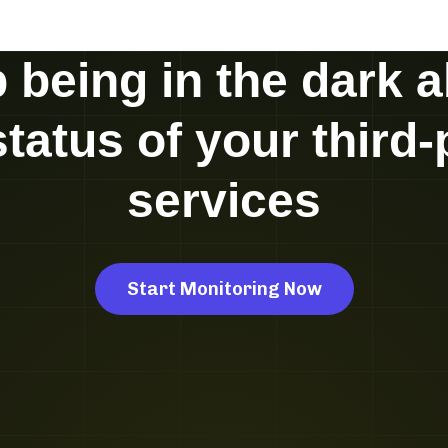
 being in the dark 
status of your third-
services
Start Monitoring Now