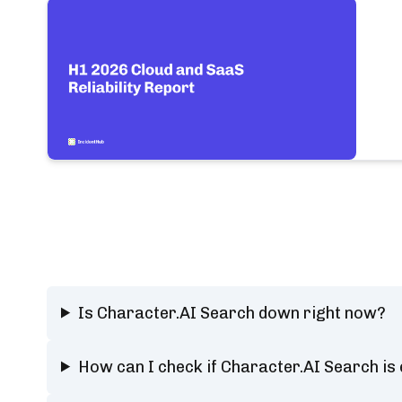
Is Character.AI Search down right now?
How can I check if Character.AI Search is