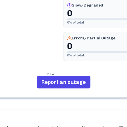
Slow/Degraded
0
0
% of total
Errors/Partial Outage
0
0
% of total
Now
Report an outage