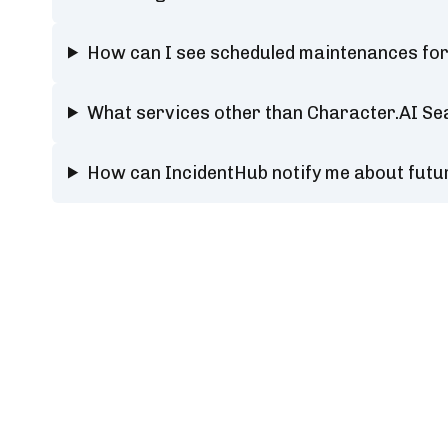
How can I see scheduled maintenances fo
What services other than Character.AI Se
How can IncidentHub notify me about fut