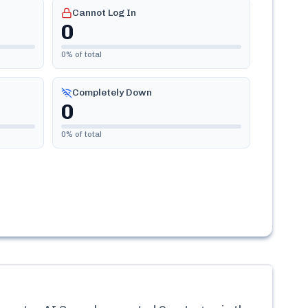
Cannot Log In
0
0
% of total
Completely Down
0
0
% of total