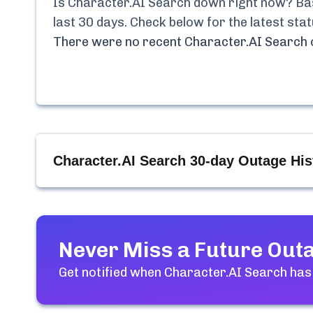
Is
Character.AI Search
down right now? Base
last 30 days. Check below for the latest st
There were no recent
Character.AI Search
Character.AI Search
30-day Outage His
Never Miss a Future Out
Get notified when
Character.AI Search
has 