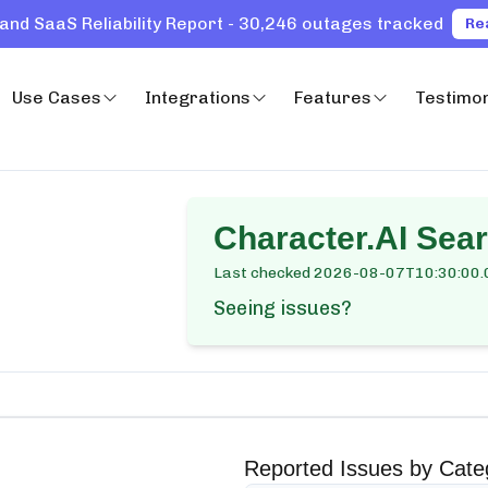
and SaaS Reliability Report - 30,246 outages tracked
Re
Use Cases
Integrations
Features
Testimon
Character.AI Sea
Last checked
2026-08-07T10:30:00.
Seeing issues?
Reported Issues by Cate