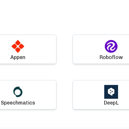
Appen
Roboflow
Speechmatics
DeepL