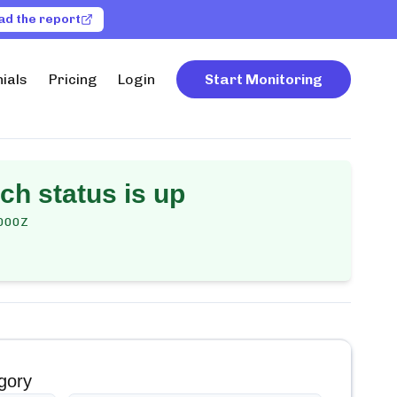
ad the report
ials
Pricing
Login
Start Monitoring
rch
status is up
000Z
gory