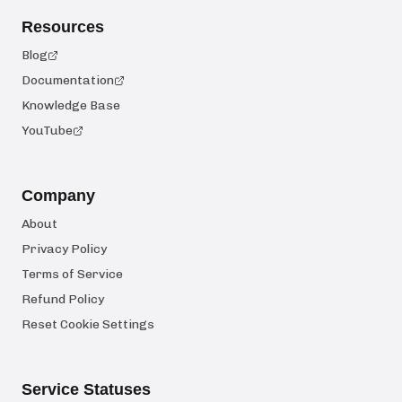
Resources
Blog
Documentation
Knowledge Base
YouTube
Company
About
Privacy Policy
Terms of Service
Refund Policy
Reset Cookie Settings
Service Statuses