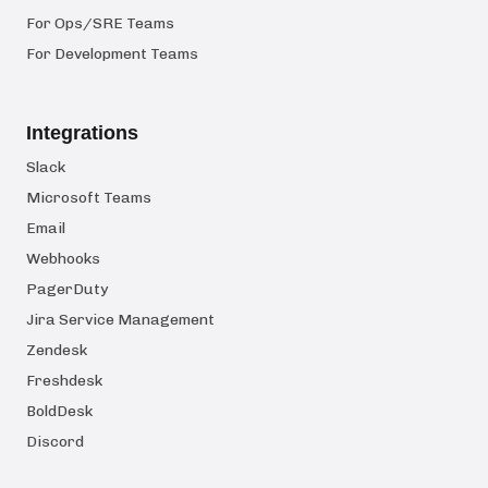
For Ops/SRE Teams
For Development Teams
Integrations
Slack
Microsoft Teams
Email
Webhooks
PagerDuty
Jira Service Management
Zendesk
Freshdesk
BoldDesk
Discord